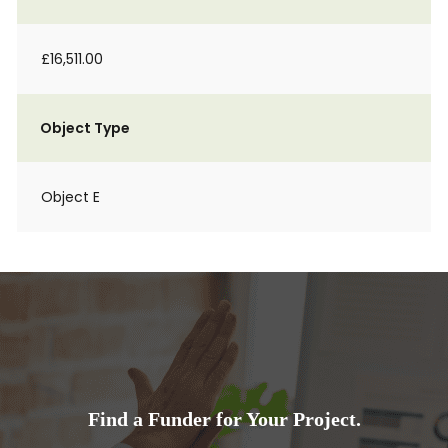
£16,511.00
Object Type
Object E
Find a Funder for Your Project.