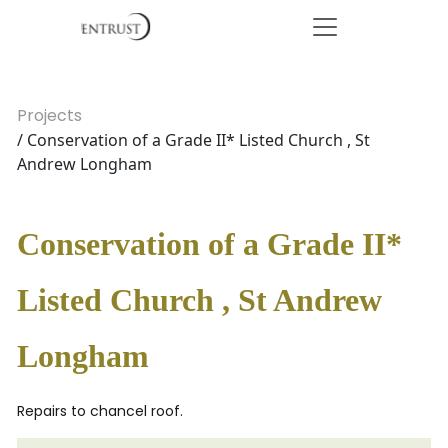
Projects
/ Conservation of a Grade II* Listed Church , St
Andrew Longham
Conservation of a Grade II*
Listed Church , St Andrew
Longham
Repairs to chancel roof.