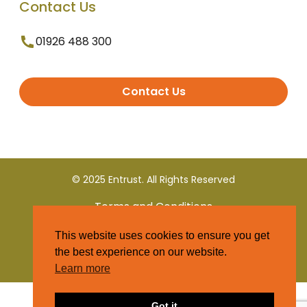
Contact Us
01926 488 300
Contact Us
© 2025 Entrust. All Rights Reserved
Terms and Conditions
This website uses cookies to ensure you get
Privacy Policy
the best experience on our website.
Learn more
Got it