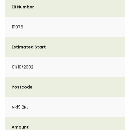
EB Number
111076
Estimated Start
01/10/2002
Postcode
NR19 2RJ
Amount