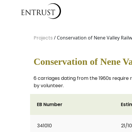
Projects
/ Conservation of Nene Valley Railw
Conservation of Nene Va
6 carriages dating from the 1960s require 
by volunteer.
EB Number
Esti
341010
21/1