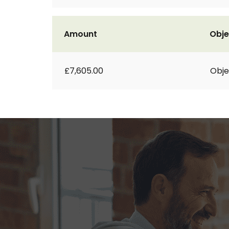
Amount
Obje
£7,605.00
Obje