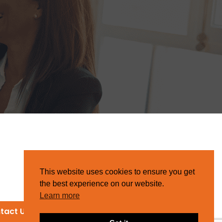
This website uses cookies to ensure you get
the best experience on our website.
Learn more
tact Us