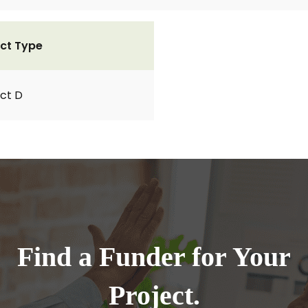
ct Type
ct D
Find a Funder for Your
Project.