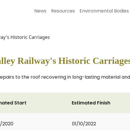
News
Resources
Environmental Bodies
ay's Historic Carriages
lley Railway's Historic Carriage
repairs to the roof recovering in long-lasting material a
mated Start
Estimated Finish
0/2020
01/10/2022