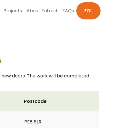
Projects
About Entrust
FAQs
EOL
s
nd new doors. The work will be completed
Postcode
PE8 6LR