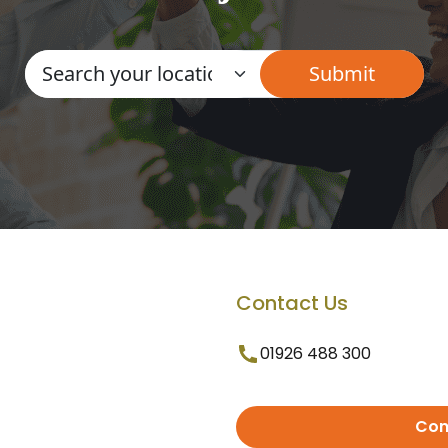
Contact Us
01926 488 300
Con