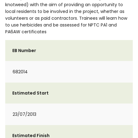
knotweed) with the aim of providing an opportunity to
local residents to be involved in the project, whether as
volunteers or as paid contractors. Trainees will learn how
to use herbicides and be assessed for NPTC PA1 and
PA6AW certificates
EB Number
682014
Estimated Start
23/07/2013
Estimated Finish