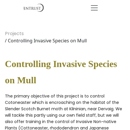
Projects
/ Controlling Invasive Species on Mull
Controlling Invasive Species
on Mull
The primary objective of this project is to control
Cotoneaster which is encroaching on the habitat of the
Slender Scotch Burnet moth at Kilninian, near Dervaig. We
will tackle this partly using our own field staff, but we will
also offer training in the control of Invasive Non-native
Plants (Cottoneaster, rhododendron and Japanese