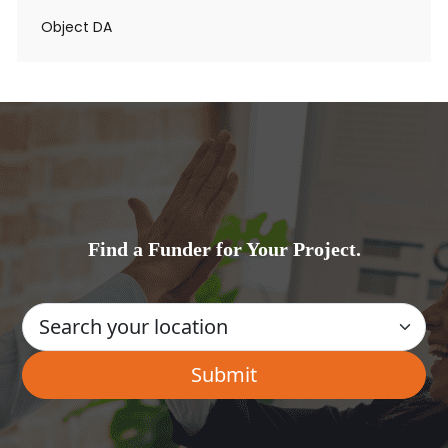
Object DA
Find a Funder for Your Project.