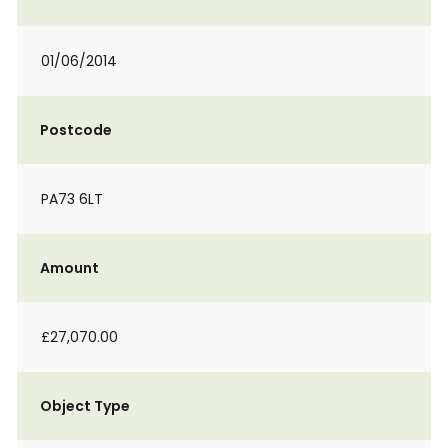
01/06/2014
Postcode
PA73 6LT
Amount
£27,070.00
Object Type