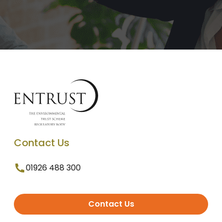
Contact Us
01926 488 300
Contact Us