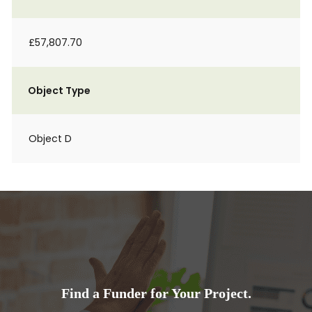
£57,807.70
Object Type
Object D
Find a Funder for Your Project.