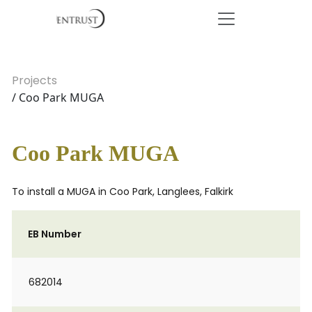
Projects
/ Coo Park MUGA
Coo Park MUGA
To install a MUGA in Coo Park, Langlees, Falkirk
EB Number
682014