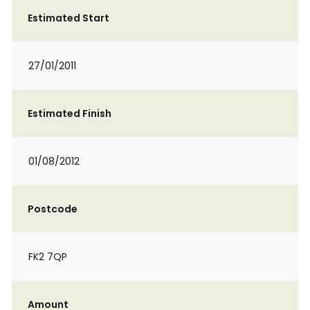
Estimated Start
27/01/2011
Estimated Finish
01/08/2012
Postcode
FK2 7QP
Amount