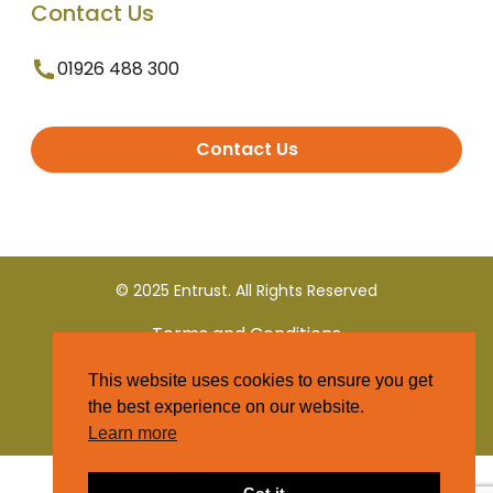
Contact Us
01926 488 300
Contact Us
© 2025 Entrust. All Rights Reserved
Terms and Conditions
This website uses cookies to ensure you get
Privacy Policy
the best experience on our website.
Learn more