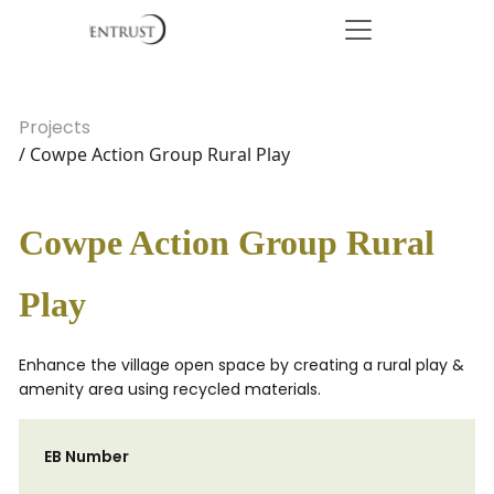
Projects
/ Cowpe Action Group Rural Play
Cowpe Action Group Rural
Play
Enhance the village open space by creating a rural play &
amenity area using recycled materials.
EB Number