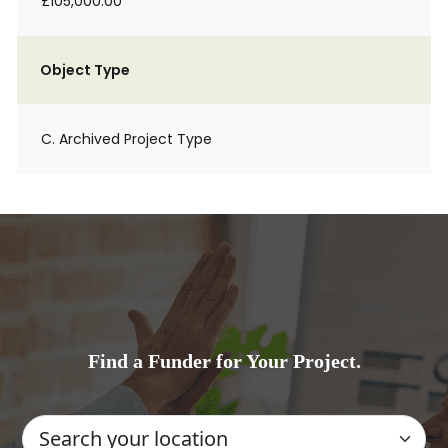
£105,000.00
Object Type
C. Archived Project Type
Find a Funder for Your Project.