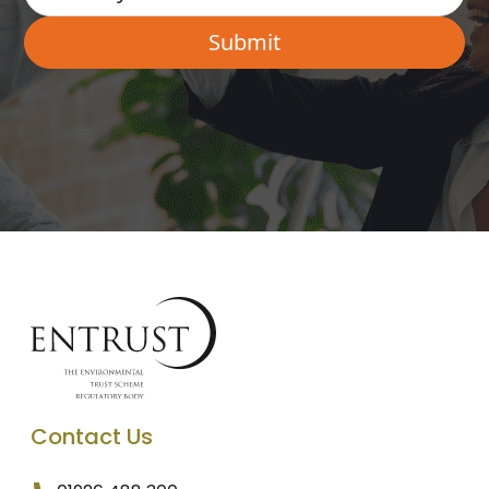
Contact Us