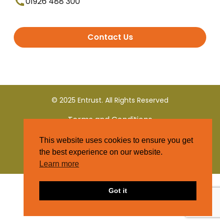
01926 488 300
Contact Us
© 2025 Entrust. All Rights Reserved
Terms and Conditions
This website uses cookies to ensure you get
Privacy Policy
the best experience on our website.
Learn more
Got it