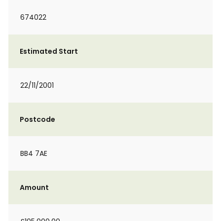
674022
Estimated Start
22/11/2001
Postcode
BB4 7AE
Amount