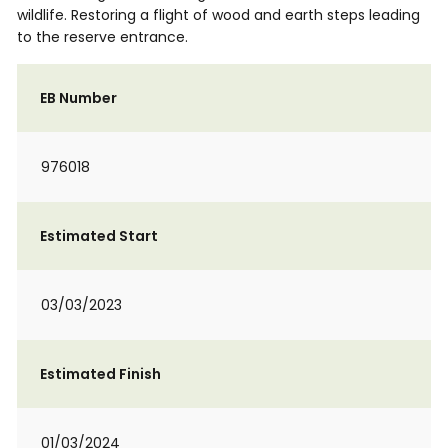
wildlife. Restoring a flight of wood and earth steps leading
to the reserve entrance.
EB Number
976018
Estimated Start
03/03/2023
Estimated Finish
01/03/2024