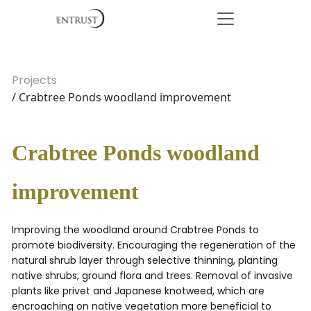
Projects
/ Crabtree Ponds woodland improvement
Crabtree Ponds woodland
improvement
Improving the woodland around Crabtree Ponds to
promote biodiversity. Encouraging the regeneration of the
natural shrub layer through selective thinning, planting
native shrubs, ground flora and trees. Removal of invasive
plants like privet and Japanese knotweed, which are
encroaching on native vegetation more beneficial to