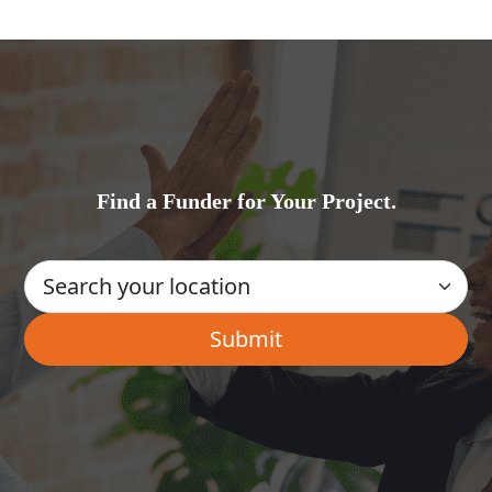
Find a Funder for Your Project.