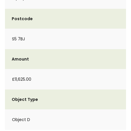
Postcode
S5 7BJ
Amount
£11,625.00
Object Type
Object D