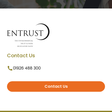
Contact Us
01926 488 300
Contact Us