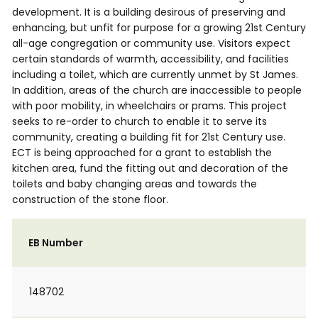
development. It is a building desirous of preserving and
enhancing, but unfit for purpose for a growing 21st Century
all-age congregation or community use. Visitors expect
certain standards of warmth, accessibility, and facilities
including a toilet, which are currently unmet by St James.
In addition, areas of the church are inaccessible to people
with poor mobility, in wheelchairs or prams. This project
seeks to re-order to church to enable it to serve its
community, creating a building fit for 21st Century use.
ECT is being approached for a grant to establish the
kitchen area, fund the fitting out and decoration of the
toilets and baby changing areas and towards the
construction of the stone floor.
EB Number
148702