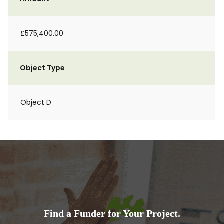
£575,400.00
Object Type
Object D
Find a Funder for Your Project.