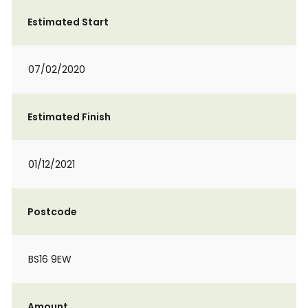
Estimated Start
07/02/2020
Estimated Finish
01/12/2021
Postcode
BS16 9EW
Amount