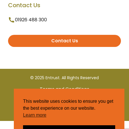
Contact Us
01926 488 300
Contact Us
© 2025 Entrust. All Rights Reserved
Terms and Conditions
This website uses cookies to ensure you get
Privacy Policy
the best experience on our website.
Learn more