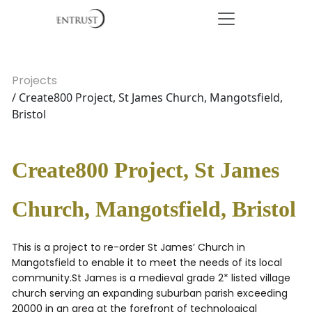
Projects
/ Create800 Project, St James Church, Mangotsfield,
Bristol
Create800 Project, St James
Church, Mangotsfield, Bristol
This is a project to re-order St James’ Church in
Mangotsfield to enable it to meet the needs of its local
community.St James is a medieval grade 2* listed village
church serving an expanding suburban parish exceeding
20000 in an area at the forefront of technological