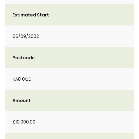
Estimated Start
06/09/2002
Postcode
KA8 0QD
Amount
£10,000.00