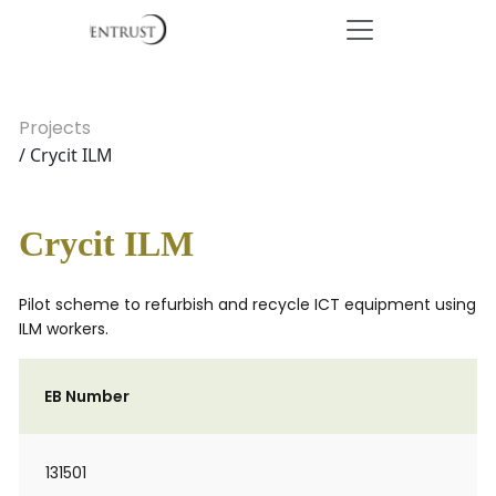
Projects
/ Crycit ILM
Crycit ILM
Pilot scheme to refurbish and recycle ICT equipment using
ILM workers.
EB Number
131501