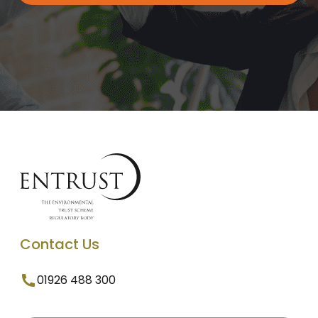
Contact Us
01926 488 300