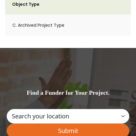
Object Type
C. Archived Project Type
Find a Funder for Your Project.