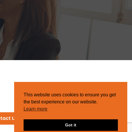
This website uses cookies to ensure you get
the best experience on our website.
Learn more
tact Us
Got it