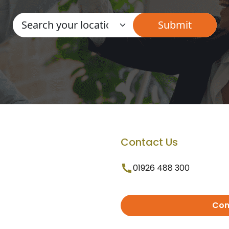
Contact Us
01926 488 300
Con