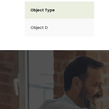
Object Type
Object D