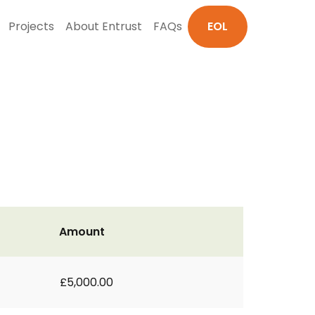
Projects
About Entrust
FAQs
EOL
Amount
£5,000.00