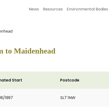
News
Resources
Environmental Bodies
enhead
m to Maidenhead
mated Start
Postcode
8/1997
SL7 1NW