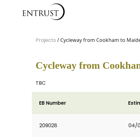
Projects
/ Cycleway from Cookham to Maid
Cycleway from Cookha
TBC
EB Number
Esti
209028
04/0