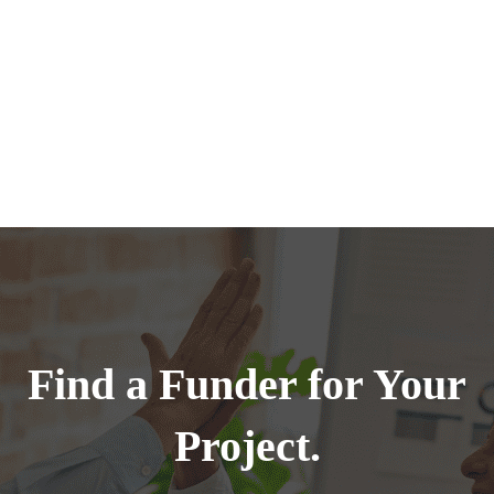
Find a Funder for Your
Project.