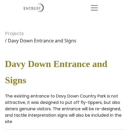
Projects
/ Davy Down Entrance and Signs
Davy Down Entrance and
Signs
The existing entrance to Davy Down Country Park is not
attractive, it was designed to put off fly-tippers, but also
deters genuine visitors. The entrance will be re-designed,
and tactile interpretation signs will also be included in the
site