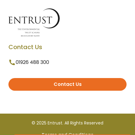
Contact Us
01926 488 300
Contact Us
© 2025 Entrust. All Rights Reserved
Terms and Conditions