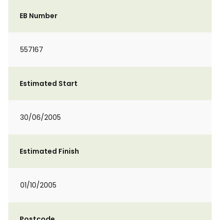
EB Number
557167
Estimated Start
30/06/2005
Estimated Finish
01/10/2005
Postcode