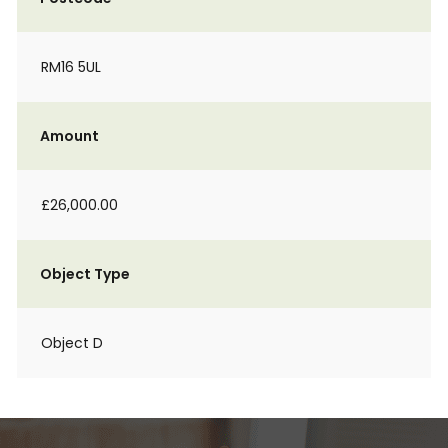
RM16 5UL
Amount
£26,000.00
Object Type
Object D