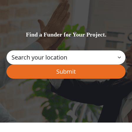
Find a Funder for Your Project.