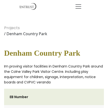
Projects
/ Denham Country Park
Denham Country Park
Im proving visitor facilities in Denham Country Park around
the Colne Valley Park Visitor Centre. Including play
equipment for children, signage, interpretation, notice
boards and CVPVC veranda
EB Number