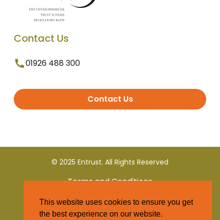
Contact Us
01926 488 300
Contact Us
© 2025 Entrust. All Rights Reserved
Terms and Conditions
This website uses cookies to ensure you get
Privacy Policy
the best experience on our website.