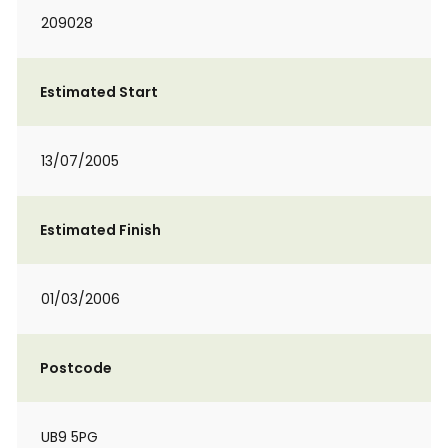
209028
Estimated Start
13/07/2005
Estimated Finish
01/03/2006
Postcode
UB9 5PG