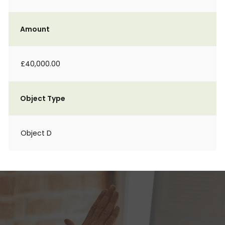
Amount
£40,000.00
Object Type
Object D