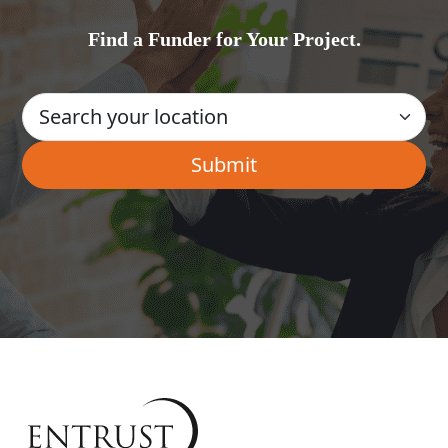
Find a Funder for Your Project.