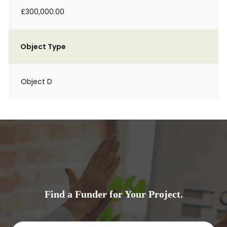
£300,000.00
Object Type
Object D
Find a Funder for Your Project.