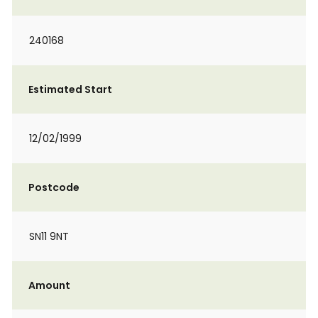
240168
Estimated Start
12/02/1999
Postcode
SN11 9NT
Amount