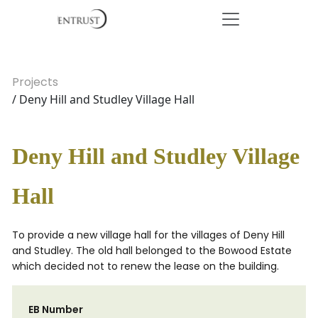
Projects
/ Deny Hill and Studley Village Hall
Deny Hill and Studley Village
Hall
To provide a new village hall for the villages of Deny Hill
and Studley. The old hall belonged to the Bowood Estate
which decided not to renew the lease on the building.
EB Number