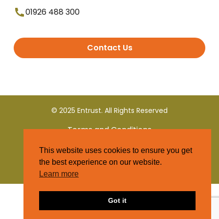
01926 488 300
Contact Us
© 2025 Entrust. All Rights Reserved
Terms and Conditions
This website uses cookies to ensure you get
Privacy Policy
the best experience on our website.
Learn more
Got it