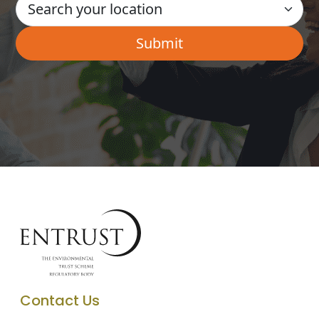
Contact Us