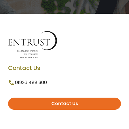
Contact Us
01926 488 300
Contact Us