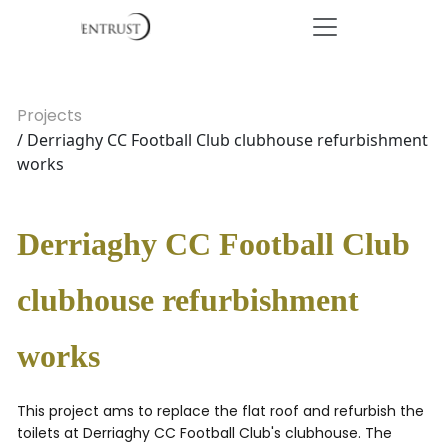
Projects
/ Derriaghy CC Football Club clubhouse refurbishment
works
Derriaghy CC Football Club
clubhouse refurbishment
works
This project ams to replace the flat roof and refurbish the
toilets at Derriaghy CC Football Club's clubhouse. The