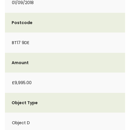
01/09/2018
Postcode
BT17 9DE
Amount
£9,995.00
Object Type
Object D