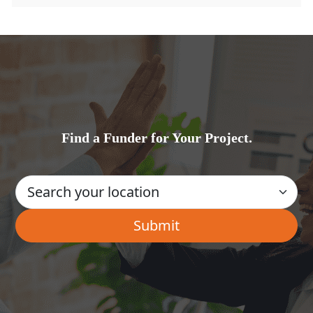
Find a Funder for Your Project.