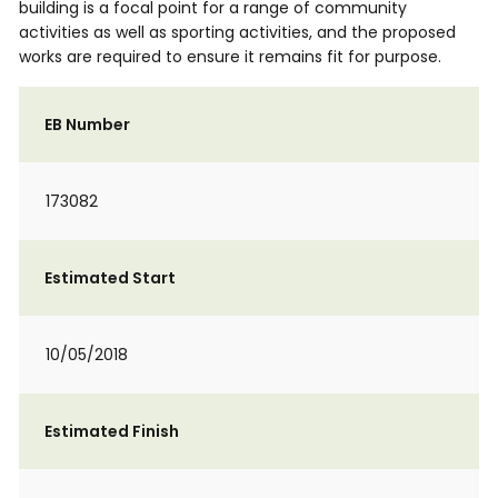
building is a focal point for a range of community
activities as well as sporting activities, and the proposed
works are required to ensure it remains fit for purpose.
EB Number
173082
Estimated Start
10/05/2018
Estimated Finish