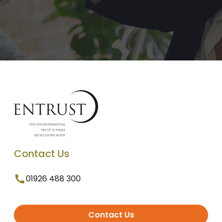
Contact Us
01926 488 300
Contact Us