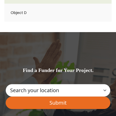
Object D
Find a Funder for Your Project.