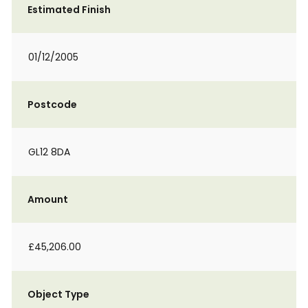
Estimated Finish
01/12/2005
Postcode
GL12 8DA
Amount
£45,206.00
Object Type