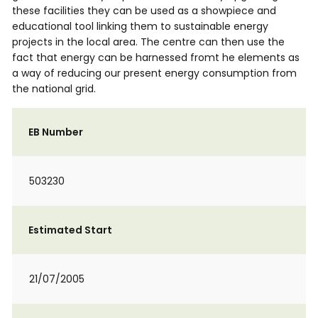
these facilities they can be used as a showpiece and
educational tool linking them to sustainable energy
projects in the local area. The centre can then use the
fact that energy can be harnessed fromt he elements as
a way of reducing our present energy consumption from
the national grid.
EB Number
503230
Estimated Start
21/07/2005