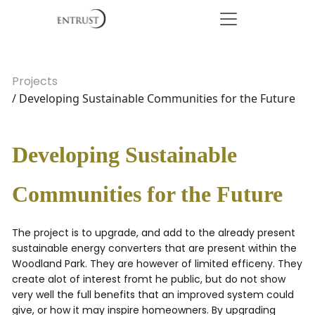
Projects
/ Developing Sustainable Communities for the Future
Developing Sustainable
Communities for the Future
The project is to upgrade, and add to the already present
sustainable energy converters that are present within the
Woodland Park. They are however of limited efficeny. They
create alot of interest fromt he public, but do not show
very well the full benefits that an improved system could
give, or how it may inspire homeowners. By upgrading