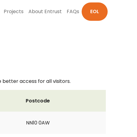
Projects
About Entrust
FAQs
EOL
better access for all visitors.
Postcode
NN10 0AW