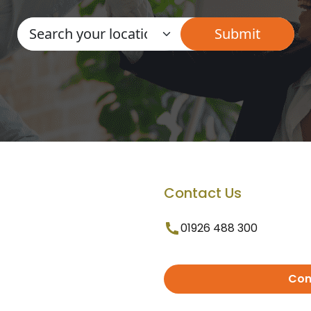
Contact Us
01926 488 300
Con