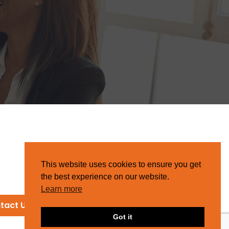
This website uses cookies to ensure you get
the best experience on our website.
Learn more
tact Us
Got it