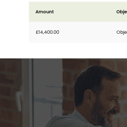
Amount
Obje
£14,400.00
Obje