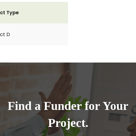
ct Type
ct D
Find a Funder for Your
Project.