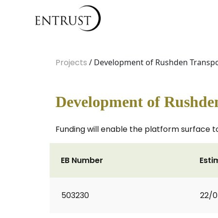
Projects
/ Development of Rushden Trans
Development of Rushde
Funding will enable the platform surface to
EB Number
Esti
503230
22/