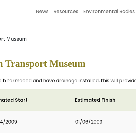
News
Resources
Environmental Bodies
port Museum
n Transport Museum
 b tarmaced and have drainage installed, this will provide 
mated Start
Estimated Finish
04/2009
01/06/2009