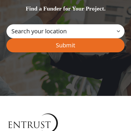
Find a Funder for Your Project.