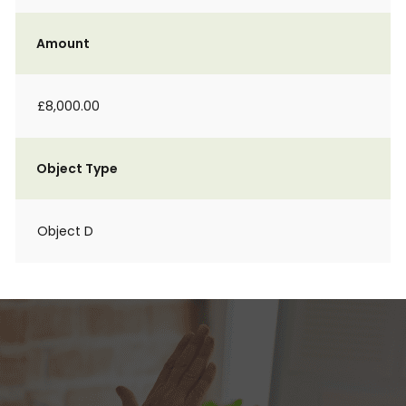
Amount
£8,000.00
Object Type
Object D