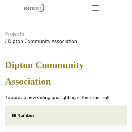
Projects
/ Dipton Community Association
Dipton Community
Association
Towards a new ceiling and lighting in the main hall.
EB Number