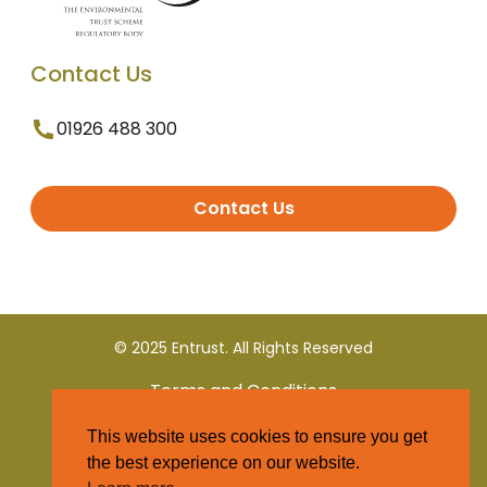
Contact Us
01926 488 300
Contact Us
© 2025 Entrust. All Rights Reserved
Terms and Conditions
This website uses cookies to ensure you get
Privacy Policy
the best experience on our website.