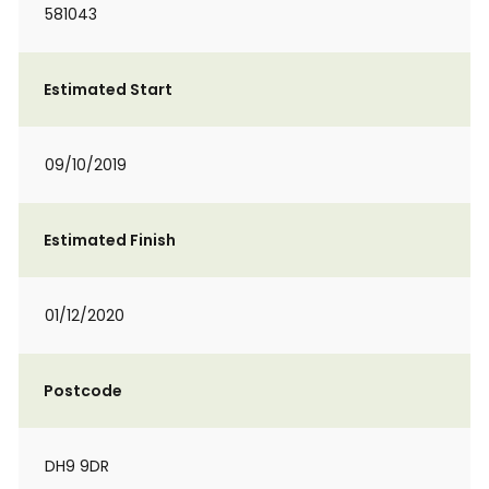
581043
Estimated Start
09/10/2019
Estimated Finish
01/12/2020
Postcode
DH9 9DR