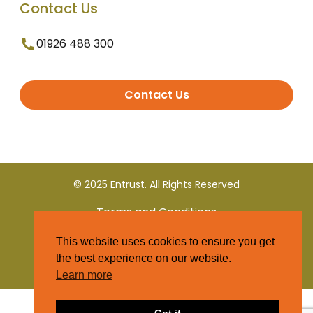
Contact Us
01926 488 300
Contact Us
© 2025 Entrust. All Rights Reserved
Terms and Conditions
This website uses cookies to ensure you get
Privacy Policy
the best experience on our website.
Learn more