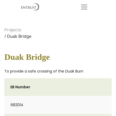
Projects
/ Duak Bridge
Duak Bridge
To provide a safe crossing of the Duak Burn
EB Number
682014