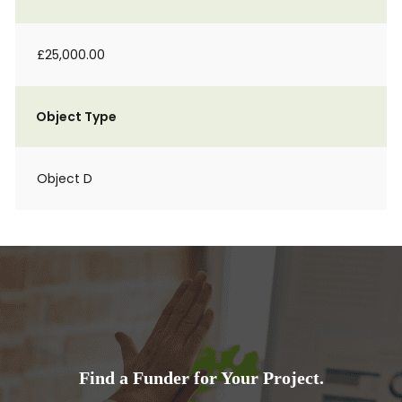
£25,000.00
Object Type
Object D
Find a Funder for Your Project.