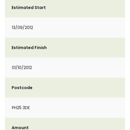
Estimated Start
13/09/2012
Estimated Finish
01/10/2012
Postcode
PH25 3DE
Amount