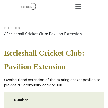
Projects
/ Eccleshall Cricket Club: Pavilion Extension
Eccleshall Cricket Club:
Pavilion Extension
Overhaul and extension of the existing cricket pavilion to
provide a Community Activity Hub.
EB Number