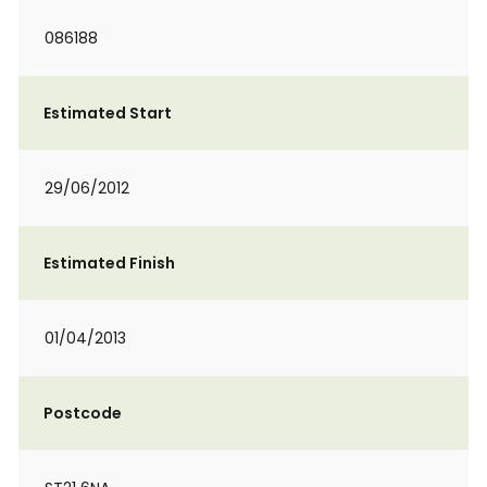
086188
Estimated Start
29/06/2012
Estimated Finish
01/04/2013
Postcode