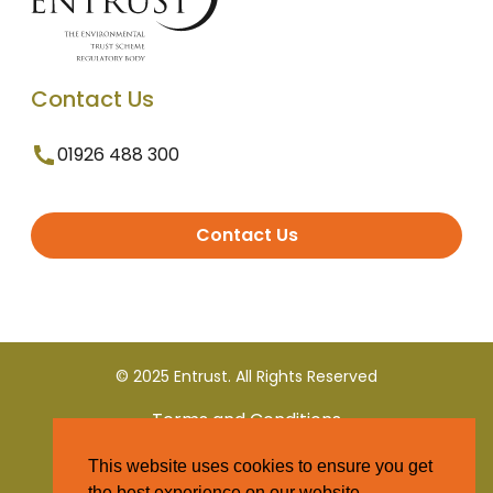
Contact Us
01926 488 300
Contact Us
© 2025 Entrust. All Rights Reserved
Terms and Conditions
This website uses cookies to ensure you get
Privacy Policy
the best experience on our website.