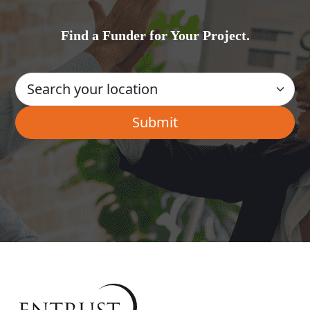
Find a Funder for Your Project.