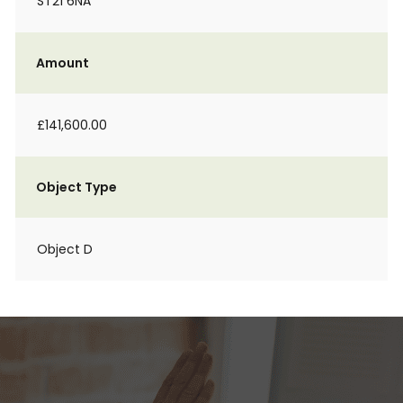
ST21 6NA
Amount
£141,600.00
Object Type
Object D