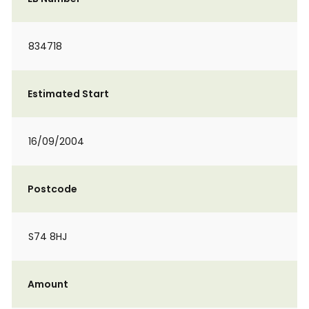
834718
Estimated Start
16/09/2004
Postcode
S74 8HJ
Amount