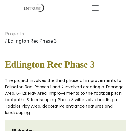
Projects
/ Edlington Rec Phase 3
Edlington Rec Phase 3
The project involves the third phase of improvements to
Edlington Rec. Phases 1 and 2 involved creating a Teenage
Area, 6-12s Play Area, Improvements to the football pitch,
footpaths & landscaping. Phase 3 will involve building a
Toddler Play Area, decorative entrance features and
landscaping
EB Number