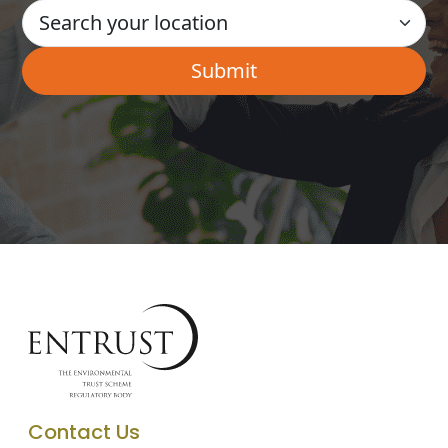
Contact Us