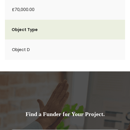
£70,000.00
Object Type
Object D
Find a Funder for Your Project.