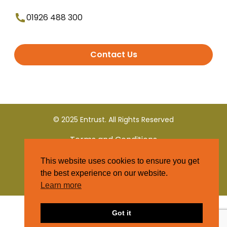
01926 488 300
Contact Us
© 2025 Entrust. All Rights Reserved
Terms and Conditions
This website uses cookies to ensure you get
Privacy Policy
the best experience on our website.
Learn more
Got it