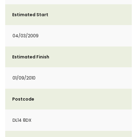
Estimated Start
04/03/2009
Estimated Finish
01/09/2010
Postcode
DL14 8DX