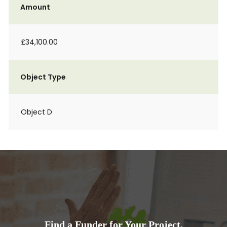
Amount
£34,100.00
Object Type
Object D
Find a Funder for Your Project.