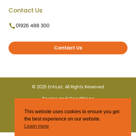
Contact Us
01926 488 300
Contact Us
© 2025 Entrust. All Rights Reserved
Terms and Conditions
This website uses cookies to ensure you get
Privacy Policy
the best experience on our website.
Learn more