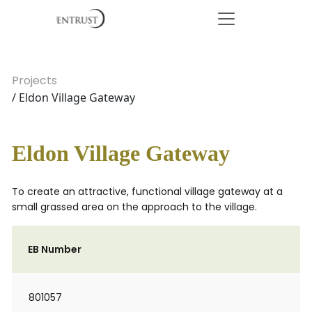
Projects
/ Eldon Village Gateway
Eldon Village Gateway
To create an attractive, functional village gateway at a
small grassed area on the approach to the village.
EB Number
801057