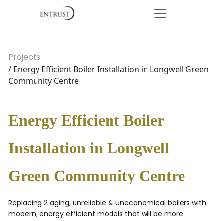
Projects
/ Energy Efficient Boiler Installation in Longwell Green
Community Centre
Energy Efficient Boiler
Installation in Longwell
Green Community Centre
Replacing 2 aging, unreliable & uneconomical boilers with
modern, energy efficient models that will be more