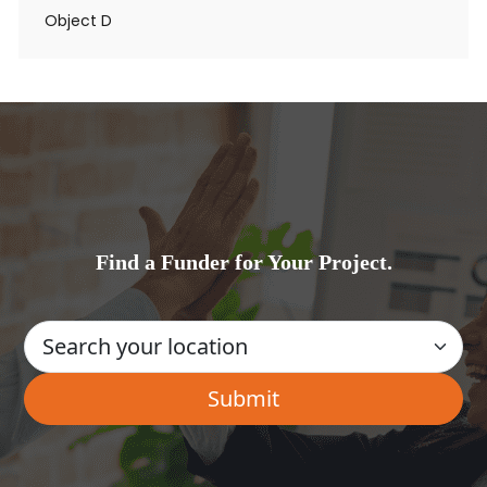
Object D
Find a Funder for Your Project.