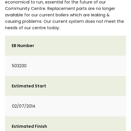
economical to run, essential for the future of our
Community Centre. Replacement parts are no longer
available for our current boilers which are leaking &
causing problems. Our current system does not meet the
needs of our centre today.
EB Number
503230
Estimated Start
02/07/2014
Estimated Finish