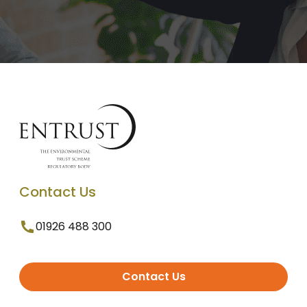
Contact Us
01926 488 300
Contact Us