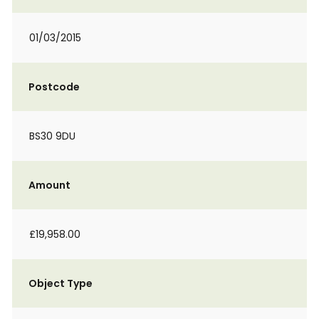
01/03/2015
Postcode
BS30 9DU
Amount
£19,958.00
Object Type