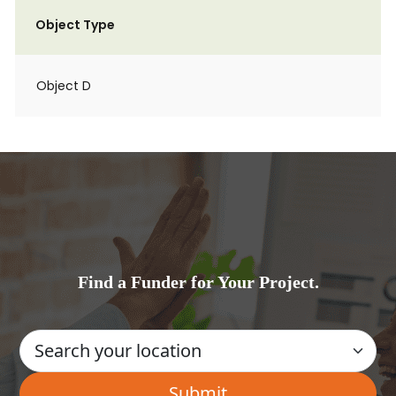
Object Type
Object D
Find a Funder for Your Project.