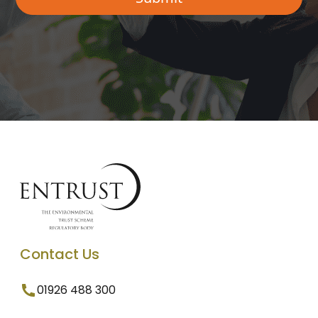
Contact Us
01926 488 300