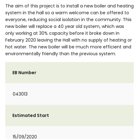
The aim of this project is to install a new boiler and heating
system in the hall so a warm welcome can be offered to
everyone, reducing social isolation in the community. This
new boiler will replace a 40 year old system, which was
only working at 30% capacity before it broke down in
February 2020 leaving the Hall with no supply of heating or
hot water. The new boiler will be much more efficient and
environmentally friendly than the previous system.
EB Number
043013
Estimated Start
15/09/2020