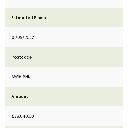
Estimated Finish
01/09/2022
Postcode
SW16 6NN
Amount
£38,040.00