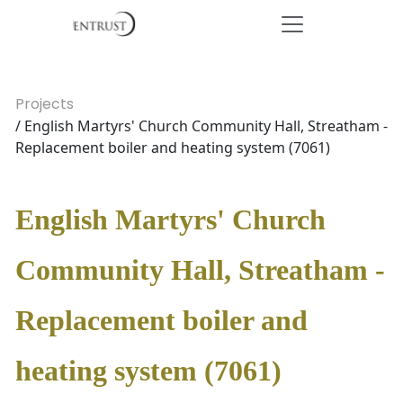
Projects
/ English Martyrs' Church Community Hall, Streatham -
Replacement boiler and heating system (7061)
English Martyrs' Church
Community Hall, Streatham -
Replacement boiler and
heating system (7061)