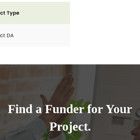
ct Type
ct DA
Find a Funder for Your
Project.