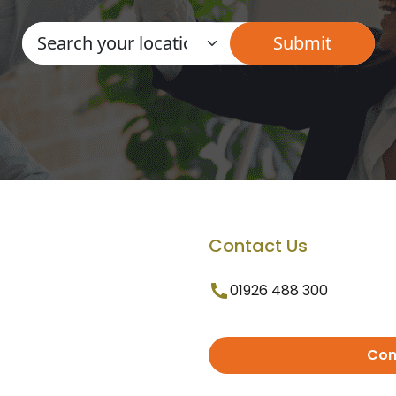
Contact Us
01926 488 300
Con