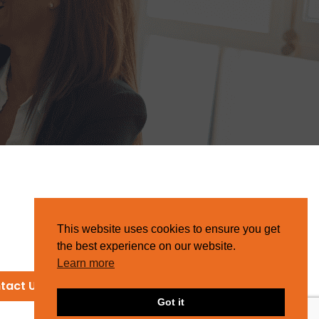
This website uses cookies to ensure you get
the best experience on our website.
Learn more
tact Us
Got it