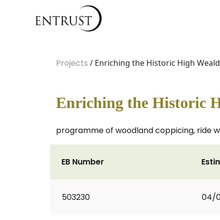
Projects
/ Enriching the Historic High Weald
Enriching the Historic 
programme of woodland coppicing, ride wi
EB Number
Esti
503230
04/0