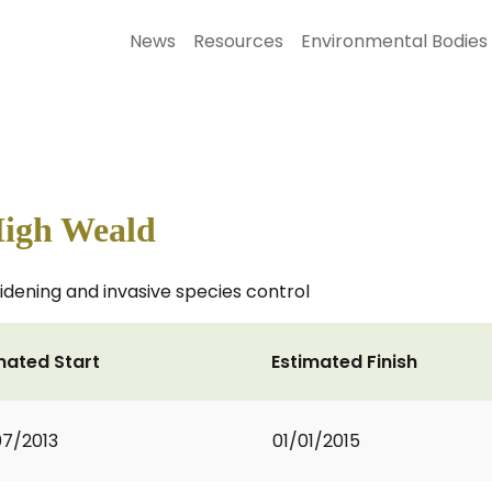
News
Resources
Environmental Bodies
High Weald
dening and invasive species control
mated Start
Estimated Finish
7/2013
01/01/2015