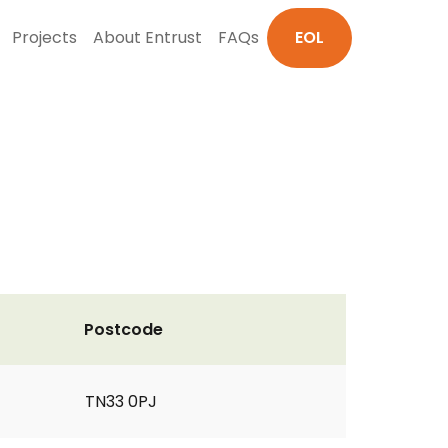
Projects
About Entrust
FAQs
EOL
Postcode
TN33 0PJ