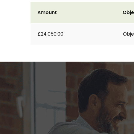
Amount
Obje
£24,050.00
Obje