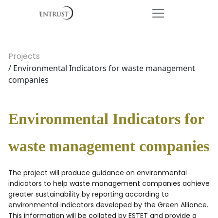
Projects
/ Environmental Indicators for waste management
companies
Environmental Indicators for
waste management companies
The project will produce guidance on environmental
indicators to help waste management companies achieve
greater sustainability by reporting according to
environmental indicators developed by the Green Alliance.
This information will be collated by ESTET and provide a