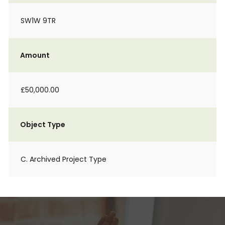
SW1W 9TR
Amount
£50,000.00
Object Type
C. Archived Project Type