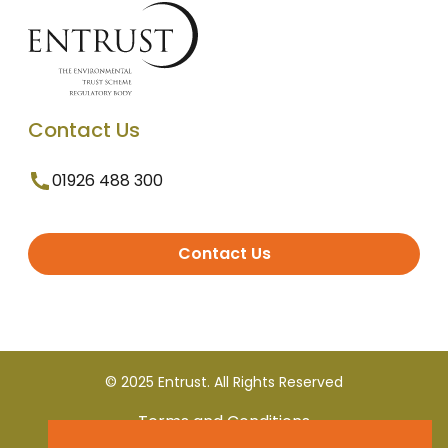
Contact Us
01926 488 300
Contact Us
© 2025 Entrust. All Rights Reserved
Terms and Conditions