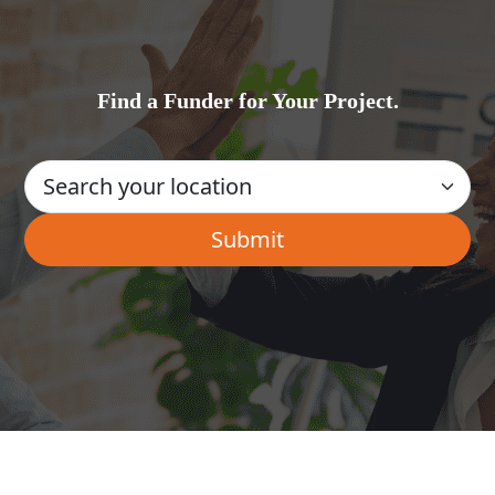
Find a Funder for Your Project.