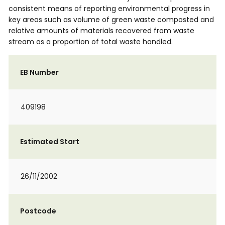
consistent means of reporting environmental progress in
key areas such as volume of green waste composted and
relative amounts of materials recovered from waste
stream as a proportion of total waste handled.
EB Number
409198
Estimated Start
26/11/2002
Postcode