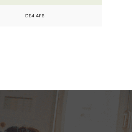
DE4 4FB