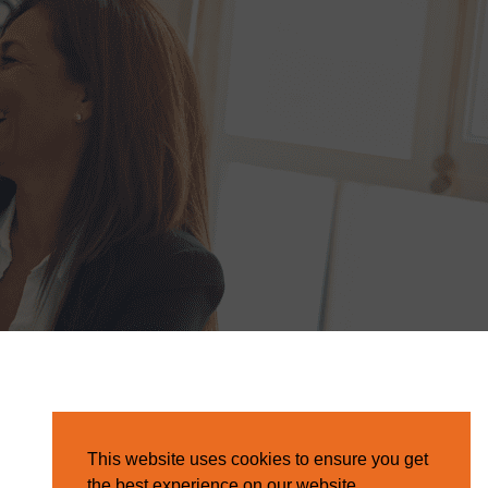
This website uses cookies to ensure you get
the best experience on our website.