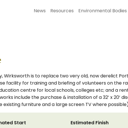
News
Resources
Environmental Bodies
e
, Wirksworth is to replace two very old, now derelict Port
e facility for training and briefing of volunteers on the ra
education centre for local schools, colleges etc; and a r
works include the purchase & installation of a 32’ x 20’ di
me existing furniture and a large screen TV where possible)
mated Start
Estimated Finish