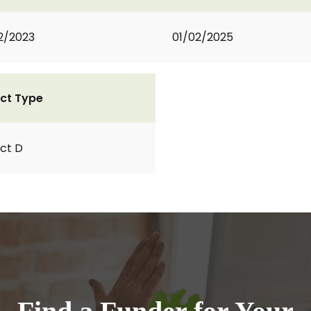
2/2023
01/02/2025
ct Type
ct D