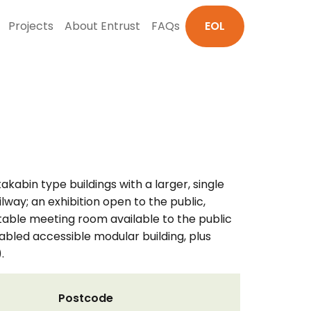
Projects
About Entrust
FAQs
EOL
akabin type buildings with a larger, single
ilway; an exhibition open to the public,
entable meeting room available to the public
sabled accessible modular building, plus
.
Postcode