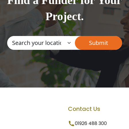
Find a Funder for Your
Project.
Contact Us
01926 488 300