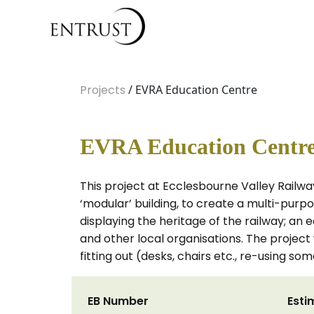
Projects
/ EVRA Education Centre
EVRA Education Centr
This project at Ecclesbourne Valley Railway
‘modular’ building, to create a multi-purpos
displaying the heritage of the railway; an 
and other local organisations. The project 
fitting out (desks, chairs etc., re-using so
EB Number
Esti