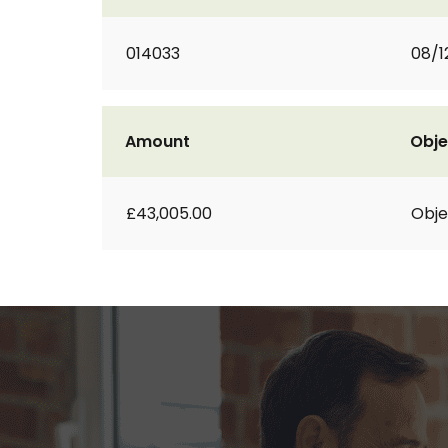
014033
08/1
Amount
Obje
£43,005.00
Obje