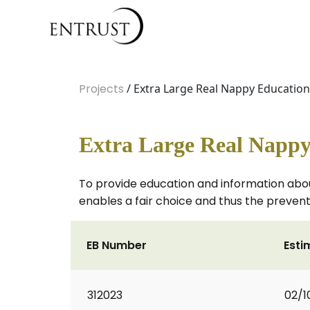
Projects
/ Extra Large Real Nappy Education
Extra Large Real Nappy
To provide education and information abou
enables a fair choice and thus the prevent
EB Number
Esti
312023
02/1