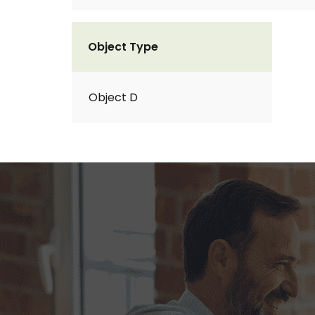
Object Type
Object D