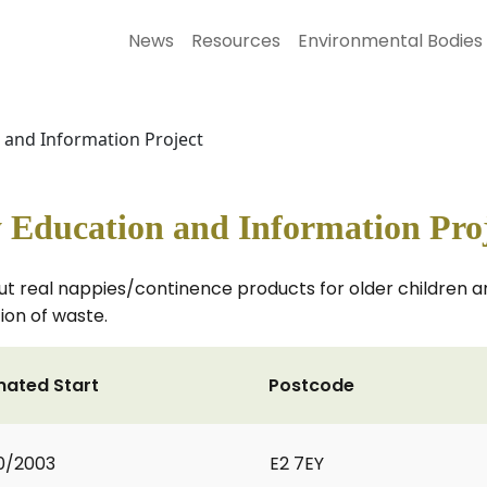
News
Resources
Environmental Bodies
 and Information Project
 Education and Information Pro
t real nappies/continence products for older children an
ion of waste.
mated Start
Postcode
0/2003
E2 7EY