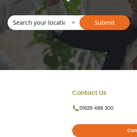
Contact Us
01926 488 300
Con