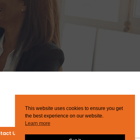
This website uses cookies to ensure you get
the best experience on our website.
Learn more
tact Us