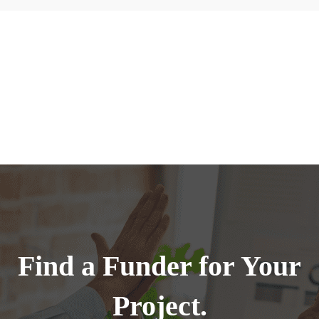
Find a Funder for Your
Project.