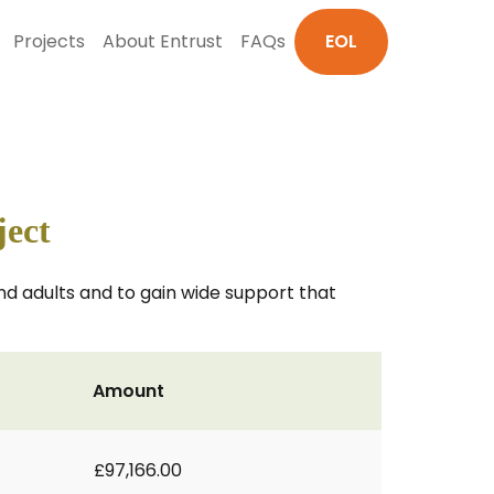
Projects
About Entrust
FAQs
EOL
ject
d adults and to gain wide support that
Amount
£97,166.00