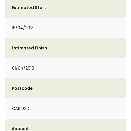
Estimated Start
15/04/2013
Estimated Finish
01/04/2018
Postcode
CA11 0XD
Amount