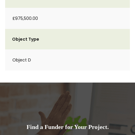
£975,500.00
Object Type
Object D
Find a Funder for Your Project.