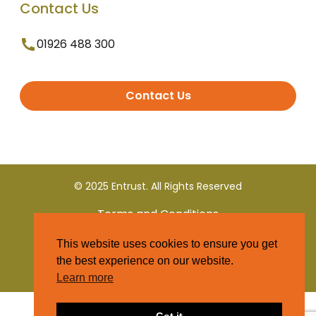
Contact Us
01926 488 300
Contact Us
© 2025 Entrust. All Rights Reserved
Terms and Conditions
This website uses cookies to ensure you get
Privacy Policy
the best experience on our website.
Learn more