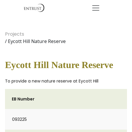
Projects
/ Eycott Hill Nature Reserve
Eycott Hill Nature Reserve
To provide a new nature reserve at Eycott Hill
EB Number
093225