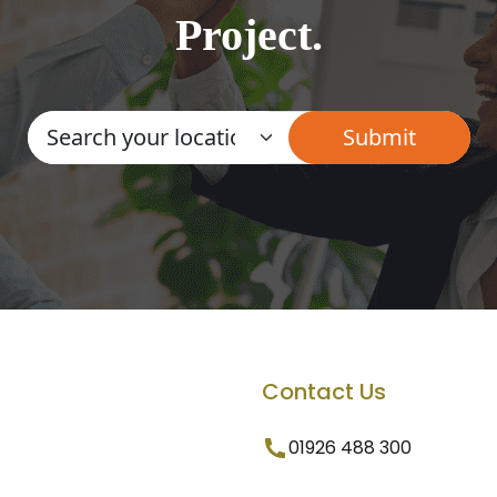
Project.
Contact Us
01926 488 300