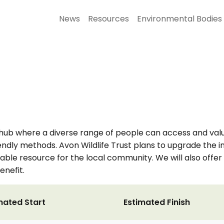
News
Resources
Environmental Bodies
hub where a diverse range of people can access and valu
riendly methods. Avon Wildlife Trust plans to upgrade the 
ble resource for the local community. We will also offer 
enefit.
mated Start
Estimated Finish