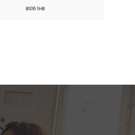
BS16 1HB