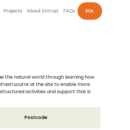
Projects
About Entrust
FAQs
EOL
e the natural world through learning how
infrastrucutre at the site to enable more
structured activities and support that is
Postcode