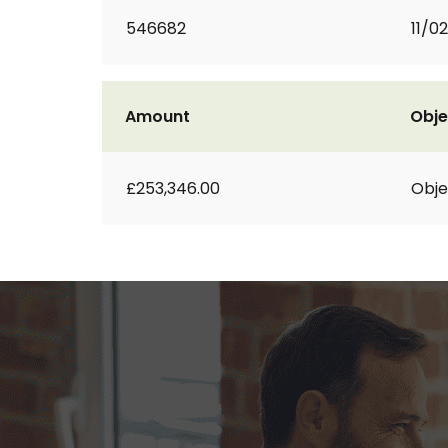
546682
11/0
Amount
Obje
£253,346.00
Obje