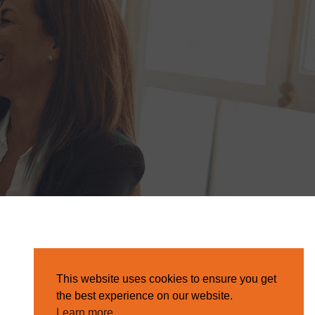
This website uses cookies to ensure you get
the best experience on our website.
Learn more