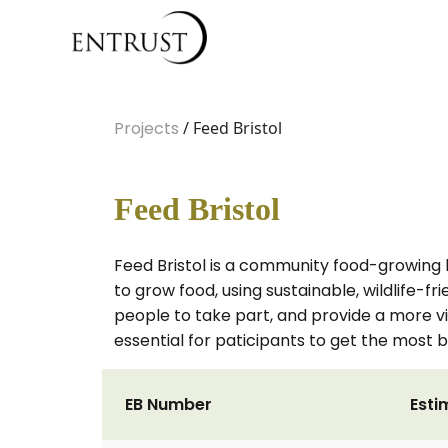
Projects
/ Feed Bristol
Feed Bristol
Feed Bristol is a community food-growing 
to grow food, using sustainable, wildlife-f
people to take part, and provide a more via
essential for paticipants to get the most b
EB Number
Esti