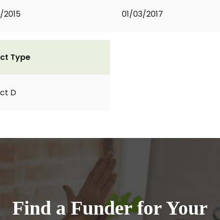
2/2015
01/03/2017
ct Type
ct D
Find a Funder for Your