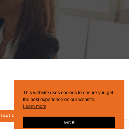
This website uses cookies to ensure you get
the best experience on our website.
Learn more
tact Us
Got it