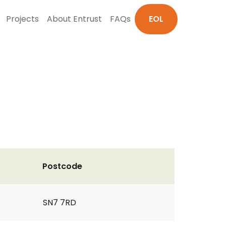
Projects
About Entrust
FAQs
EOL
Postcode
SN7 7RD