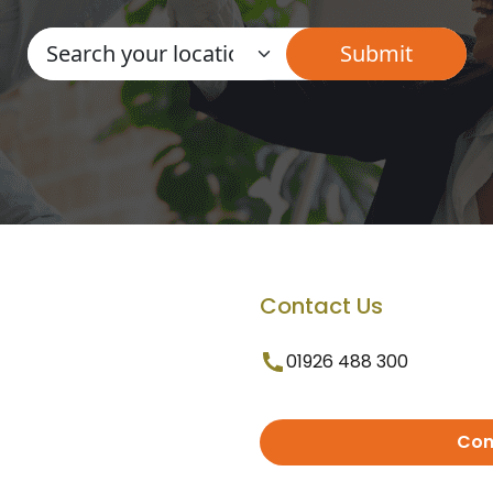
Contact Us
01926 488 300
Con