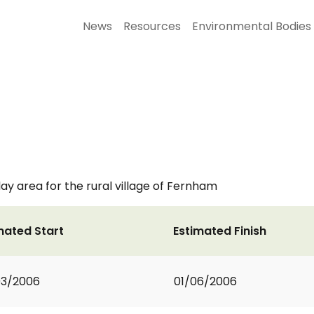
News
Resources
Environmental Bodies
ay area for the rural village of Fernham
mated Start
Estimated Finish
03/2006
01/06/2006