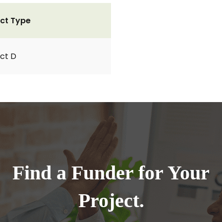
ct Type
ct D
Find a Funder for Your
Project.