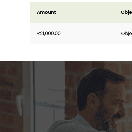
Amount
Obje
£21,000.00
Obje