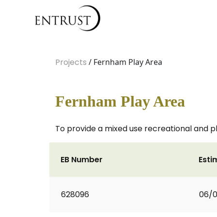
Projects
/ Fernham Play Area
Fernham Play Area
To provide a mixed use recreational and pl
EB Number
Esti
628096
06/