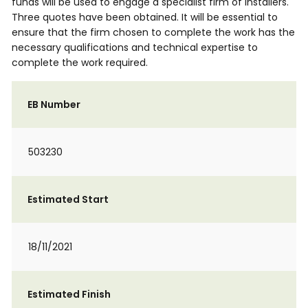
funds will be used to engage a specialist firm of installers.
Three quotes have been obtained. It will be essential to
ensure that the firm chosen to complete the work has the
necessary qualifications and technical expertise to
complete the work required.
EB Number
503230
Estimated Start
18/11/2021
Estimated Finish