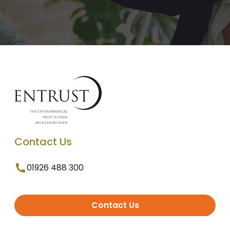
Contact Us
01926 488 300
Contact Us