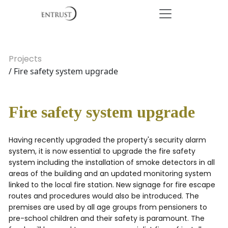
Projects
/ Fire safety system upgrade
Fire safety system upgrade
Having recently upgraded the property's security alarm
system, it is now essential to upgrade the fire safety
system including the installation of smoke detectors in all
areas of the building and an updated monitoring system
linked to the local fire station. New signage for fire escape
routes and procedures would also be introduced. The
premises are used by all age groups from pensioners to
pre-school children and their safety is paramount. The