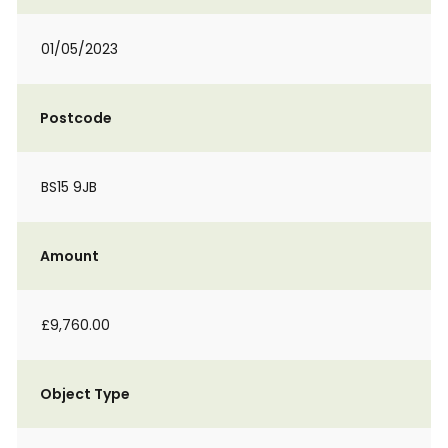
01/05/2023
Postcode
BS15 9JB
Amount
£9,760.00
Object Type