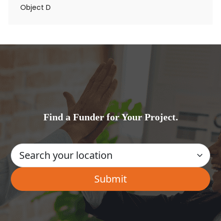
Object D
Find a Funder for Your Project.