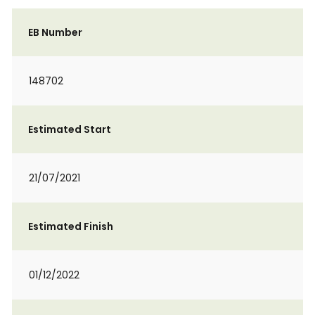
EB Number
148702
Estimated Start
21/07/2021
Estimated Finish
01/12/2022