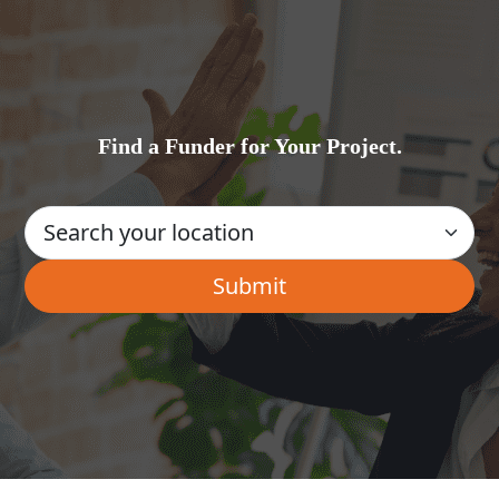
Find a Funder for Your Project.