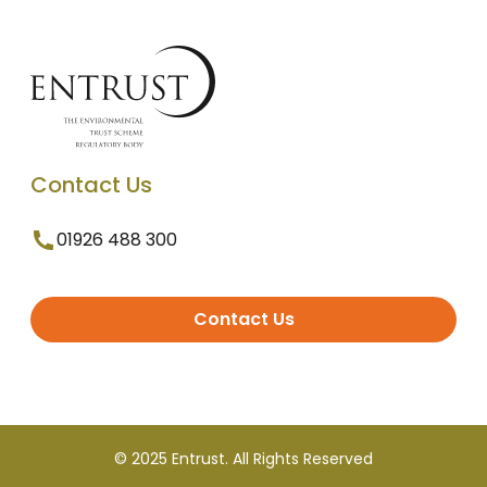
Contact Us
01926 488 300
Contact Us
© 2025 Entrust. All Rights Reserved