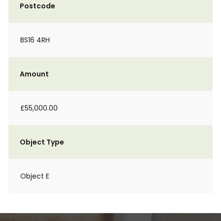
Postcode
BS16 4RH
Amount
£55,000.00
Object Type
Object E