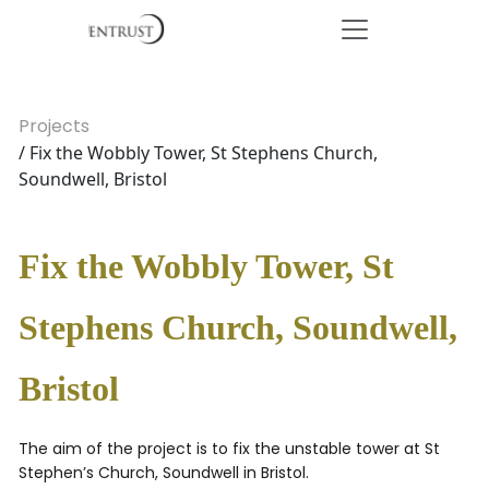
Projects
/ Fix the Wobbly Tower, St Stephens Church,
Soundwell, Bristol
Fix the Wobbly Tower, St
Stephens Church, Soundwell,
Bristol
The aim of the project is to fix the unstable tower at St
Stephen’s Church, Soundwell in Bristol.