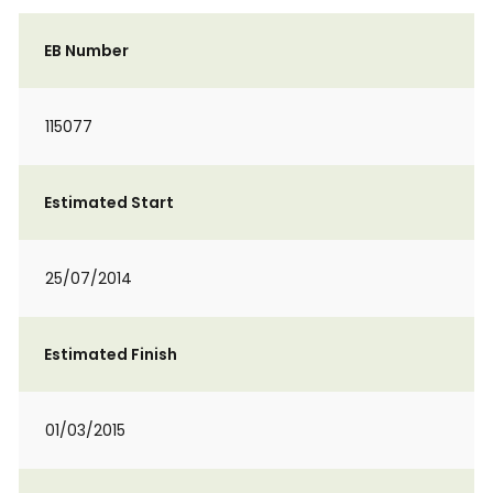
EB Number
115077
Estimated Start
25/07/2014
Estimated Finish
01/03/2015