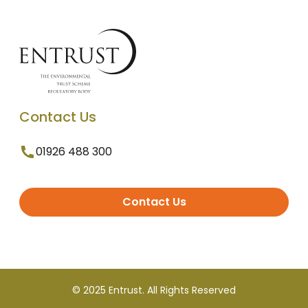
Contact Us
01926 488 300
Contact Us
© 2025 Entrust. All Rights Reserved