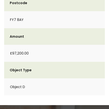
Postcode
FY7 8AY
Amount
£97,200.00
Object Type
Object D