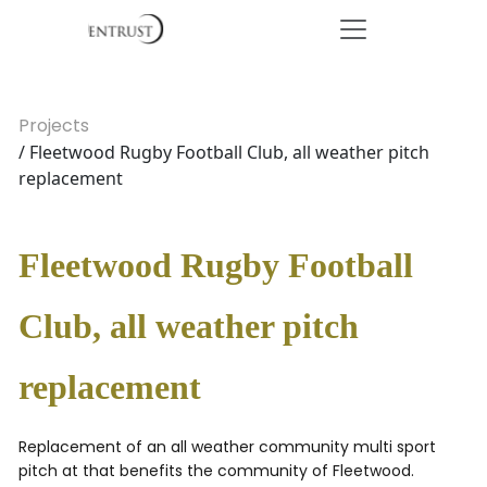
Projects
/ Fleetwood Rugby Football Club, all weather pitch
replacement
Fleetwood Rugby Football
Club, all weather pitch
replacement
Replacement of an all weather community multi sport
pitch at that benefits the community of Fleetwood.