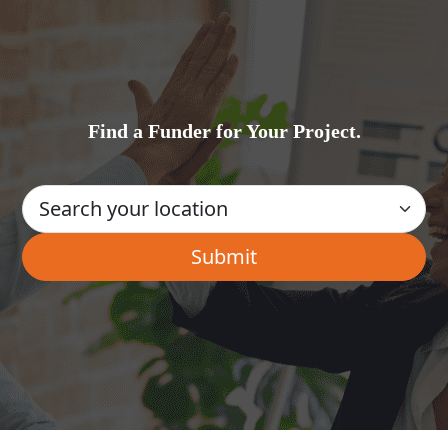
Find a Funder for Your Project.