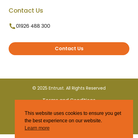
Contact Us
01926 488 300
Contact Us
© 2025 Entrust. All Rights Reserved
Terms and Conditions
This website uses cookies to ensure you get
Privacy Policy
the best experience on our website.
Learn more