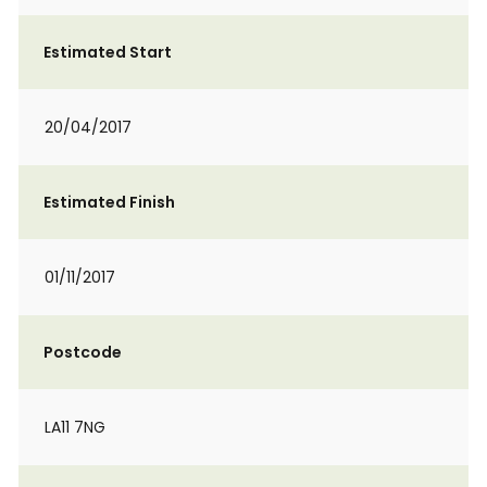
Estimated Start
20/04/2017
Estimated Finish
01/11/2017
Postcode
LA11 7NG