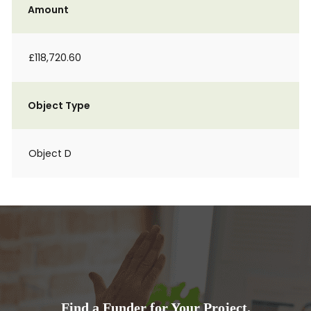
Amount
£118,720.60
Object Type
Object D
Find a Funder for Your Project.