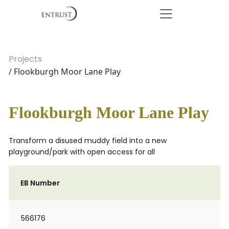
Projects
/ Flookburgh Moor Lane Play
Flookburgh Moor Lane Play
Transform a disused muddy field into a new
playground/park with open access for all
EB Number
566176