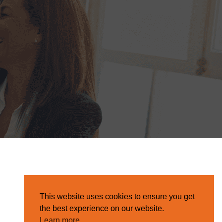
This website uses cookies to ensure you get
the best experience on our website.
Learn more