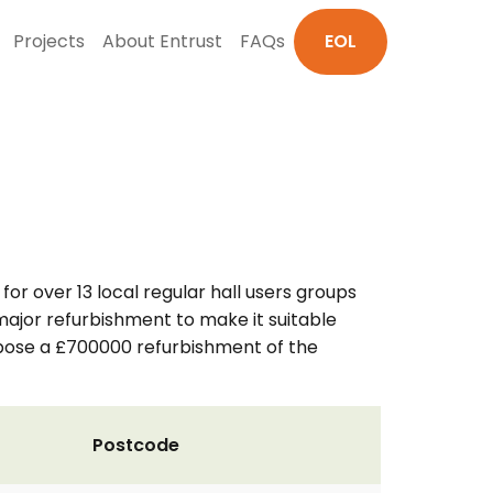
Projects
About Entrust
FAQs
EOL
 for over 13 local regular hall users groups
a major refurbishment to make it suitable
opose a £700000 refurbishment of the
Postcode