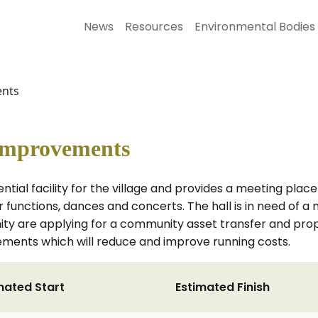
News
Resources
Environmental Bodies
ents
 Improvements
ential facility for the village and provides a meeting place
for functions, dances and concerts. The hall is in need of 
nity are applying for a community asset transfer and pr
ements which will reduce and improve running costs.
mated Start
Estimated Finish