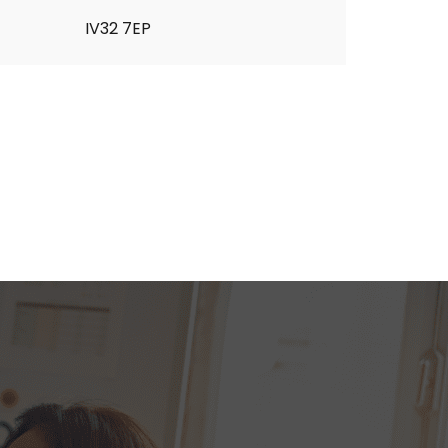
IV32 7EP