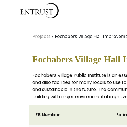
Projects
/ Fochabers Village Hall Improvem
Fochabers Village Hall
Fochabers Village Public Institute is an ess
and also facilities for many locals to use 
and sustainable in the future. The commu
building with major environmental improv
EB Number
Esti