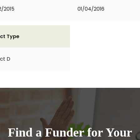
2/2015
01/04/2016
ct Type
ct D
Find a Funder for Your