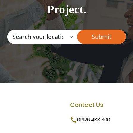
Project.
Contact Us
01926 488 300