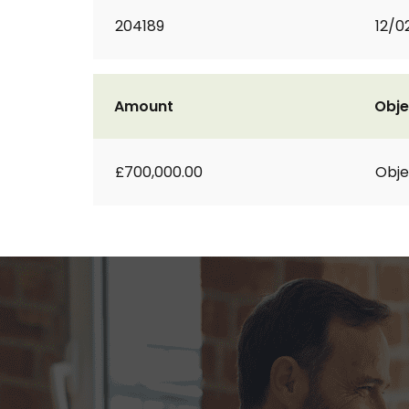
204189
12/0
Amount
Obje
£700,000.00
Obje