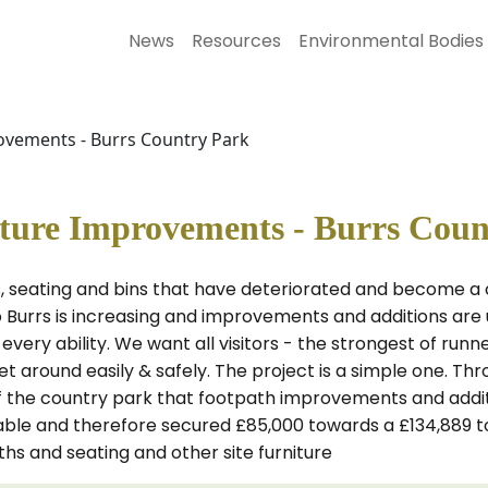
News
Resources
Environmental Bodies
ovements - Burrs Country Park
iture Improvements - Burrs Cou
 seating and bins that have deteriorated and become a c
o Burrs is increasing and improvements and additions are u
very ability. We want all visitors - the strongest of runne
get around easily & safely. The project is a simple one. T
 the country park that footpath improvements and additio
lable and therefore secured £85,000 towards a £134,889 
hs and seating and other site furniture