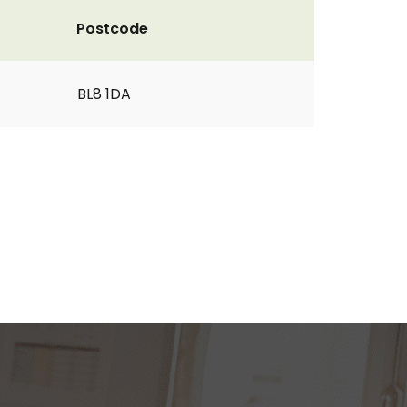
Postcode
BL8 1DA