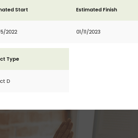
mated Start
Estimated Finish
05/2022
01/11/2023
ct Type
ct D