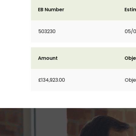
EB Number
Esti
503230
05/
Amount
Obje
£134,923.00
Obje