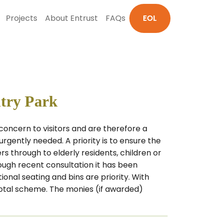
Projects
About Entrust
FAQs
EOL
ntry Park
oncern to visitors and are therefore a
rgently needed. A priority is to ensure the
rs through to elderly residents, children or
hrough recent consultation it has been
nal seating and bins are priority. With
total scheme. The monies (if awarded)