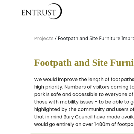
Projects
/ Footpath and Site Furniture Impr
Footpath and Site Furn
We would improve the length of footpaths,
high priority. Numbers of visitors coming t
park is safe and accessible to everyone of e
those with mobility issues - to be able to 
highlighted by the community and users of
that in mind Bury Council have made avai
would go entirely on over 1480m of footpat