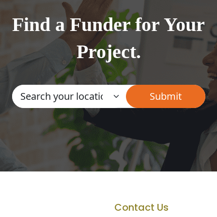
Find a Funder for Your
Project.
Contact Us