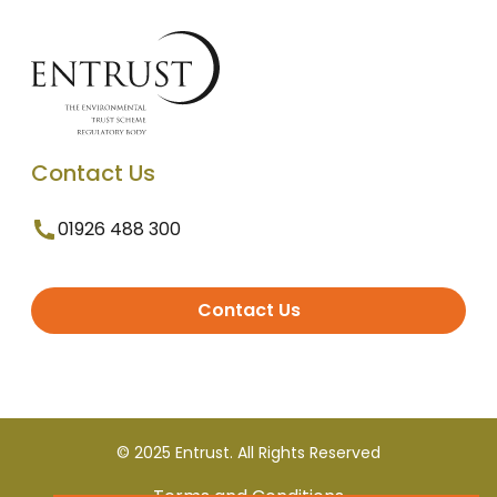
Contact Us
01926 488 300
Contact Us
© 2025 Entrust. All Rights Reserved
Terms and Conditions