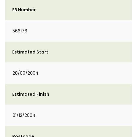
EB Number
566176
Estimated Start
28/09/2004
Estimated Finish
01/12/2004
Postcode