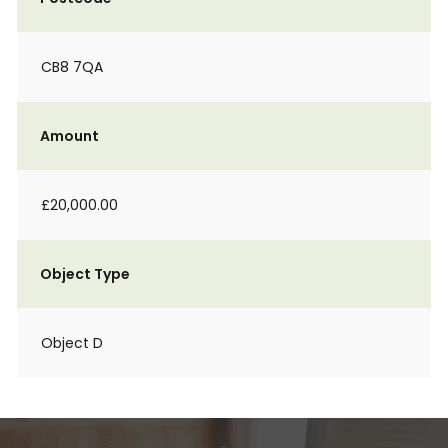
CB8 7QA
Amount
£20,000.00
Object Type
Object D