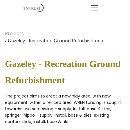
Projects
/ Gazeley - Recreation Ground Refurbishment
Gazeley - Recreation Ground
Refurbishment
The project aims to erect a new play area, with new
equipment, within a fenced area. WREN funding is sought
towards: two seat swing - supply, install, base & tiles,
springer-hippo - supply, install, base & tiles, existing
contour slide, install, base & tiles