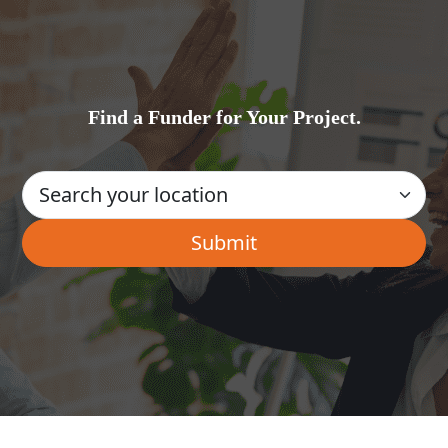
Find a Funder for Your Project.