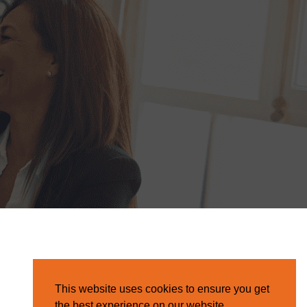
This website uses cookies to ensure you get
the best experience on our website.