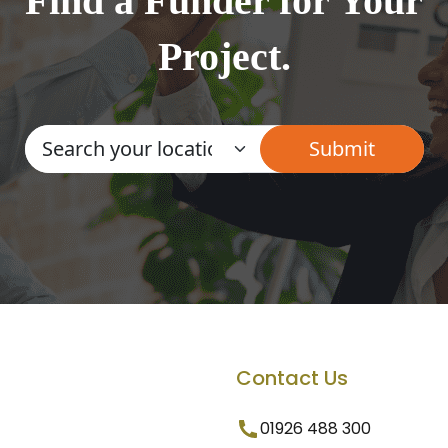
Find a Funder for Your
Project.
Contact Us
01926 488 300