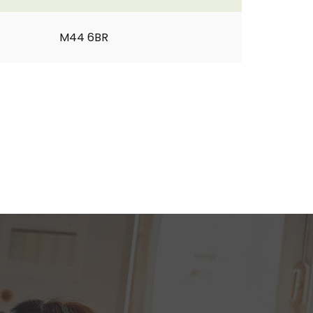
M44 6BR