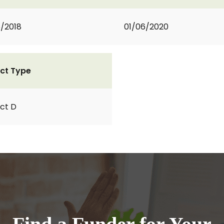
6/2018
01/06/2020
ct Type
ct D