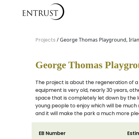
Projects
/ George Thomas Playground, Irlam
George Thomas Playgrou
The project is about the regeneration of a
equipment is very old, nearly 30 years, o
space that is completely let down by the l
young people to enjoy which will be much
and it will make the park a much more pl
EB Number
Esti