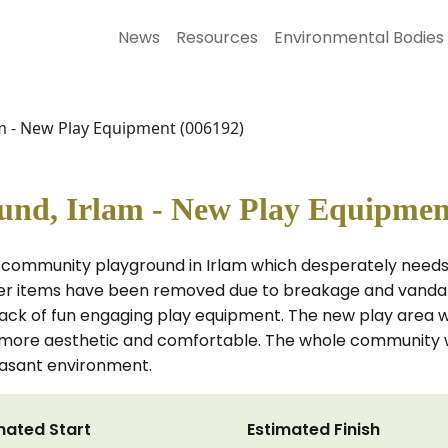
News
Resources
Environmental Bodies
 - New Play Equipment (006192)
nd, Irlam - New Play Equipmen
 community playground in Irlam which desperately needs n
ther items have been removed due to breakage and vandal
ack of fun engaging play equipment. The new play area will
 more aesthetic and comfortable. The whole community w
easant environment.
mated Start
Estimated Finish