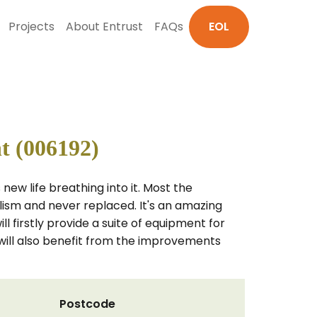
Projects
About Entrust
FAQs
EOL
t (006192)
ew life breathing into it. Most the
ism and never replaced. It's an amazing
 firstly provide a suite of equipment for
ill also benefit from the improvements
Postcode