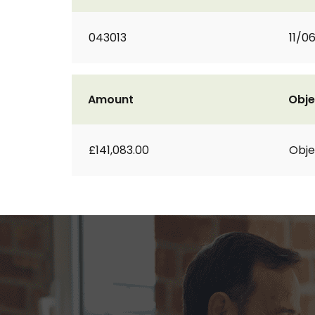
043013
11/0
Amount
Obje
£141,083.00
Obje