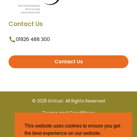
Contact Us
01926 488 300
Contact Us
© 2025 Entrust. All Rights Reserved
Terms and Conditions
This website uses cookies to ensure you get
Privacy Policy
the best experience on our website.