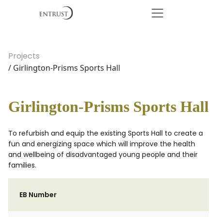
Projects
/ Girlington-Prisms Sports Hall
Girlington-Prisms Sports Hall
To refurbish and equip the existing Sports Hall to create a
fun and energizing space which will improve the health
and wellbeing of disadvantaged young people and their
families.
EB Number