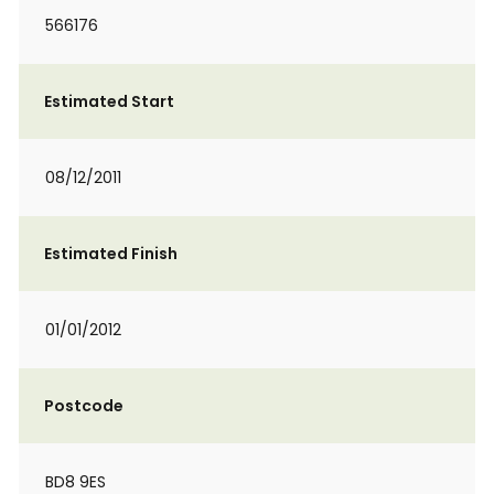
566176
Estimated Start
08/12/2011
Estimated Finish
01/01/2012
Postcode
BD8 9ES