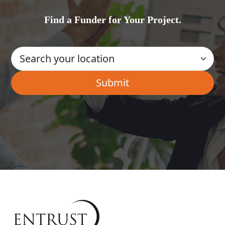
Find a Funder for Your Project.