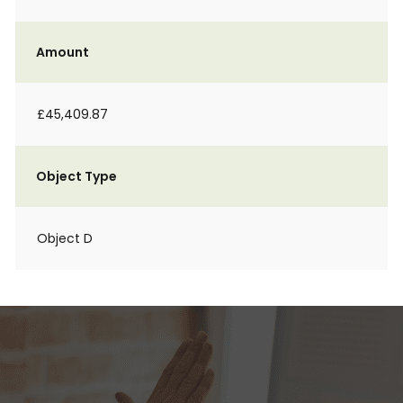
Amount
£45,409.87
Object Type
Object D