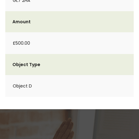
GL7 2HA
Amount
£500.00
Object Type
Object D