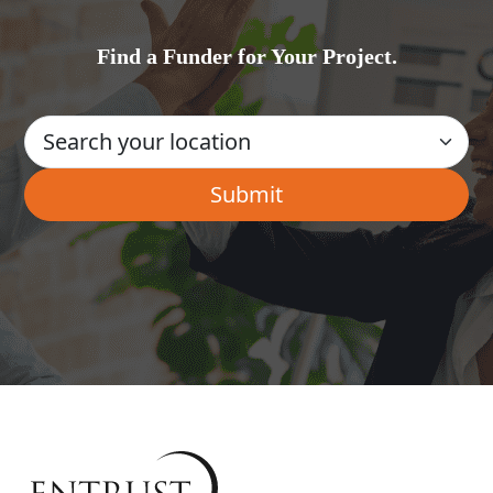
Find a Funder for Your Project.