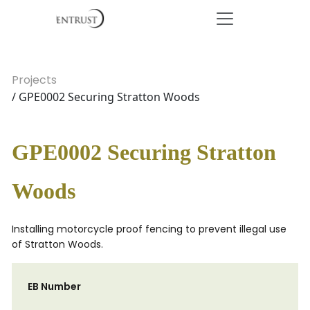
Projects
/ GPE0002 Securing Stratton Woods
GPE0002 Securing Stratton
Woods
Installing motorcycle proof fencing to prevent illegal use
of Stratton Woods.
EB Number