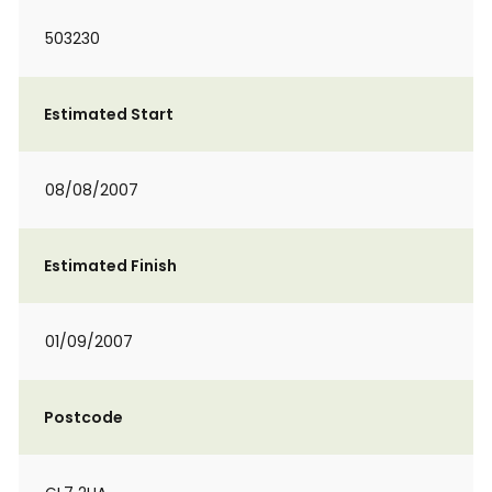
503230
Estimated Start
08/08/2007
Estimated Finish
01/09/2007
Postcode