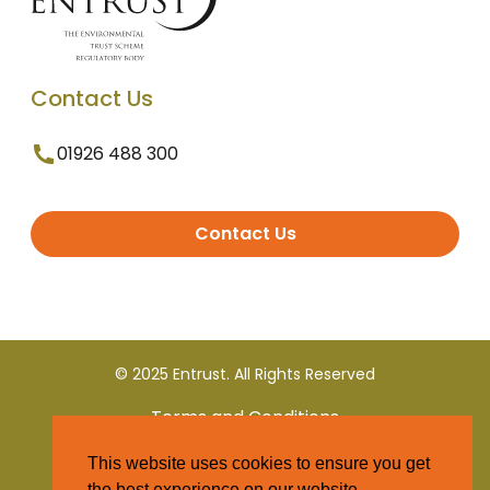
Contact Us
01926 488 300
Contact Us
© 2025 Entrust. All Rights Reserved
Terms and Conditions
This website uses cookies to ensure you get
Privacy Policy
the best experience on our website.