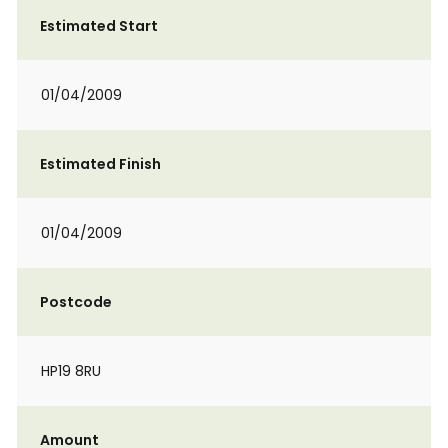
Estimated Start
01/04/2009
Estimated Finish
01/04/2009
Postcode
HP19 8RU
Amount