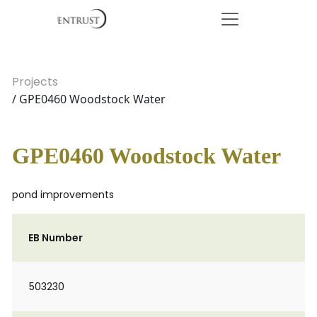
Projects
/ GPE0460 Woodstock Water
GPE0460 Woodstock Water
pond improvements
EB Number
503230