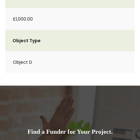
£1,000.00
Object Type
Object D
Find a Funder for Your Project.