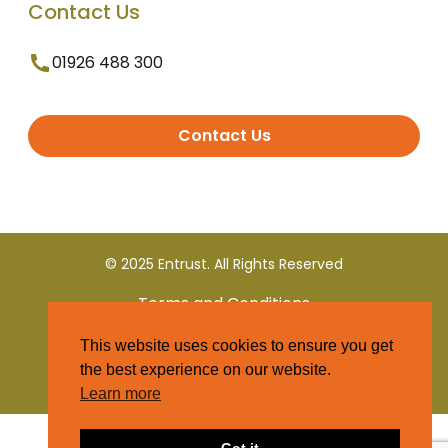
Contact Us
01926 488 300
Contact Us
© 2025 Entrust. All Rights Reserved
Terms and Conditions
This website uses cookies to ensure you get
Privacy Policy
the best experience on our website.
Learn more