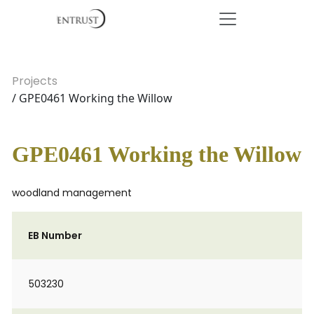
Projects
/ GPE0461 Working the Willow
GPE0461 Working the Willow
woodland management
EB Number
503230