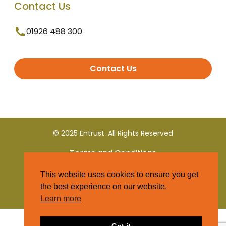
Contact Us
01926 488 300
Contact Us
© 2025 Entrust. All Rights Reserved
Terms and Conditions
This website uses cookies to ensure you get
Privacy Policy
the best experience on our website.
Learn more