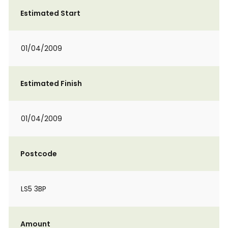
Estimated Start
01/04/2009
Estimated Finish
01/04/2009
Postcode
LS5 3BP
Amount