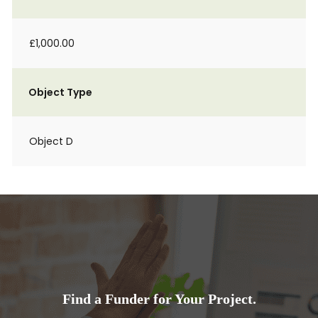
£1,000.00
Object Type
Object D
Find a Funder for Your Project.