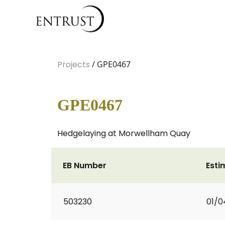
Projects
/ GPE0467
GPE0467
Hedgelaying at Morwellham Quay
EB Number
Esti
503230
01/0