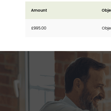
Amount
Obje
£995.00
Obje