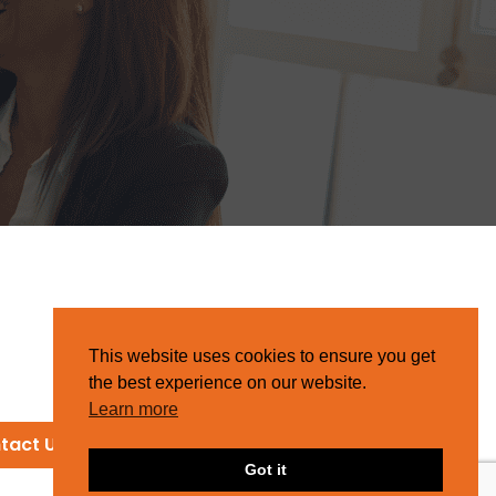
This website uses cookies to ensure you get
the best experience on our website.
Learn more
tact Us
Got it