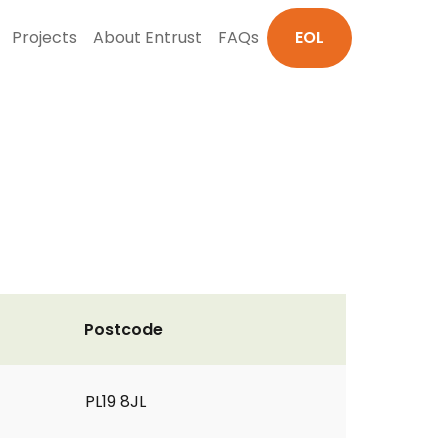
Projects
About Entrust
FAQs
EOL
Postcode
PL19 8JL