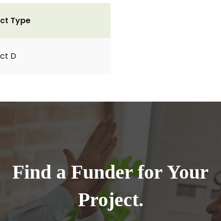
ct Type
ct D
Find a Funder for Your
Project.