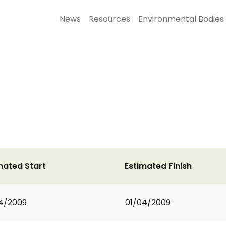
News
Resources
Environmental Bodies
mated Start
Estimated Finish
4/2009
01/04/2009