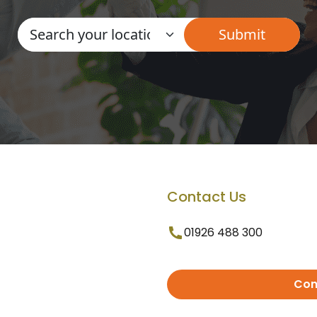
Contact Us
01926 488 300
Con