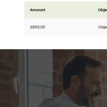
Amount
Obje
£850.00
Obje