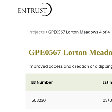
Projects
/ GPE0567 Lorton Meadows 4 of 4
GPE0567 Lorton Meadow
Improved access and creation of a dipping
EB Number
Esti
503230
03/