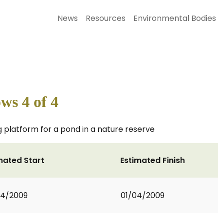
News
Resources
Environmental Bodies
s 4 of 4
 platform for a pond in a nature reserve
mated Start
Estimated Finish
04/2009
01/04/2009