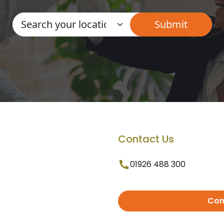
Contact Us
01926 488 300
Con