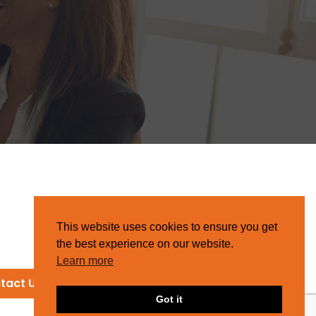
This website uses cookies to ensure you get
the best experience on our website.
Learn more
tact Us
Got it