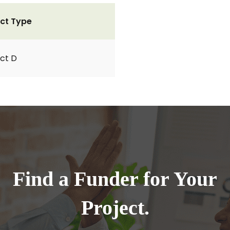
ct Type
ct D
Find a Funder for Your
Project.