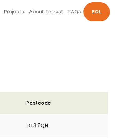
Projects
About Entrust
FAQs
EOL
Postcode
DT3 5QH