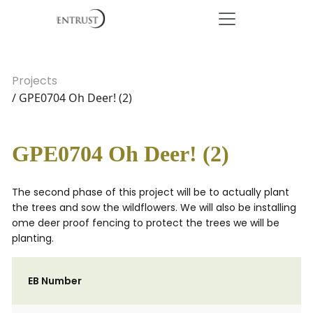
Projects
/ GPE0704 Oh Deer! (2)
GPE0704 Oh Deer! (2)
The second phase of this project will be to actually plant
the trees and sow the wildflowers. We will also be installing
ome deer proof fencing to protect the trees we will be
planting.
EB Number