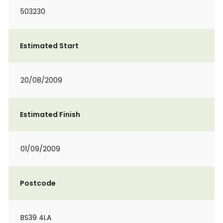
503230
Estimated Start
20/08/2009
Estimated Finish
01/09/2009
Postcode
BS39 4LA