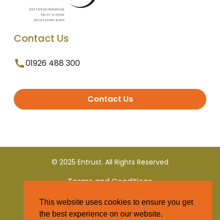
Contact Us
01926 488 300
Contact Us
© 2025 Entrust. All Rights Reserved
Terms and Conditions
This website uses cookies to ensure you get
Privacy Policy
the best experience on our website.