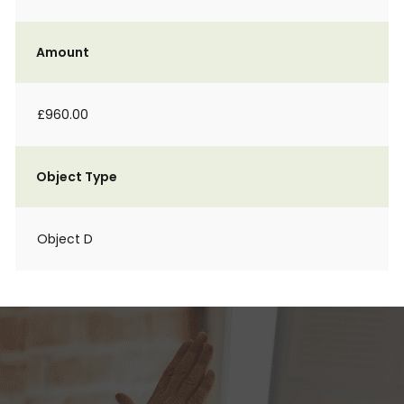
Amount
£960.00
Object Type
Object D