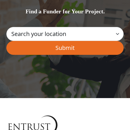
Find a Funder for Your Project.