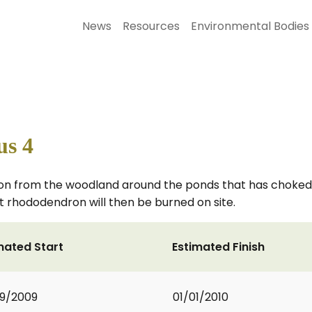
News
Resources
Environmental Bodies
s 4
on from the woodland around the ponds that has choked t
ut rhododendron will then be burned on site.
mated Start
Estimated Finish
9/2009
01/01/2010