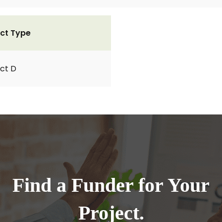
ct Type
ct D
Find a Funder for Your
Project.