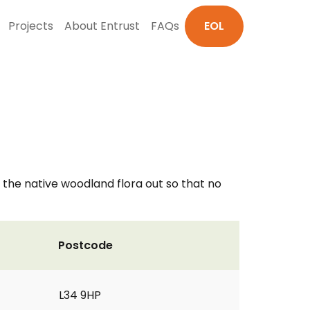
Projects
About Entrust
FAQs
EOL
he native woodland flora out so that no
Postcode
L34 9HP