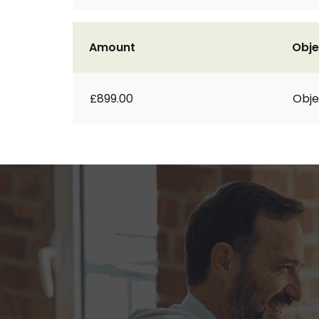
Amount
Obje
£899.00
Obje