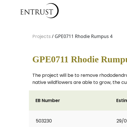
Projects
/ GPE0711 Rhodie Rumpus 4
GPE0711 Rhodie Rumpu
The project will be to remove rhododendr
native wildflowers are able to grow, the c
EB Number
Esti
503230
29/0