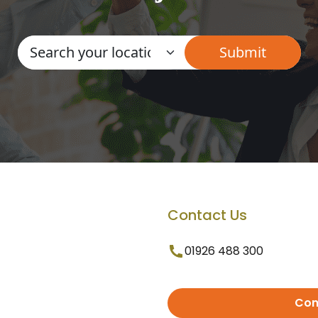
Contact Us
01926 488 300
Con