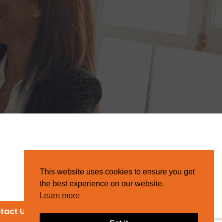
This website uses cookies to ensure you get
the best experience on our website.
Learn more
tact Us