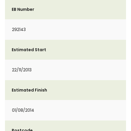
EB Number
292143
Estimated Start
22/11/2013
Estimated Finish
01/08/2014
Postcode