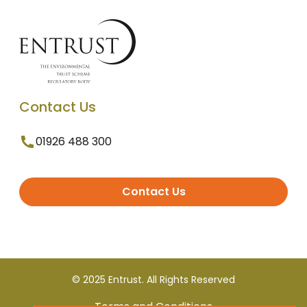
Contact Us
01926 488 300
Contact Us
© 2025 Entrust. All Rights Reserved
Terms and Conditions