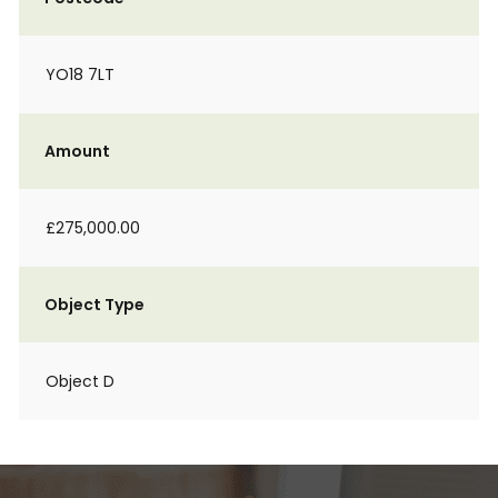
YO18 7LT
Amount
£275,000.00
Object Type
Object D