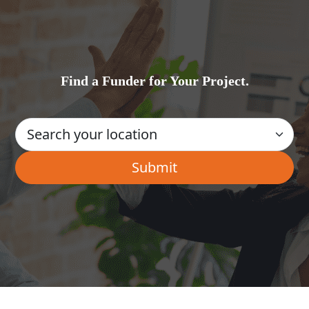
Find a Funder for Your Project.