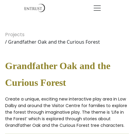
Projects
/ Grandfather Oak and the Curious Forest
Grandfather Oak and the
Curious Forest
Create a unique, exciting new interactive play area in Low
Dalby and around the Visitor Centre for families to explore
the forest through imaginative play. The theme is ‘Life in
the Forest’ which is explored through stories about
Grandfather Oak and the Curious Forest tree characters.