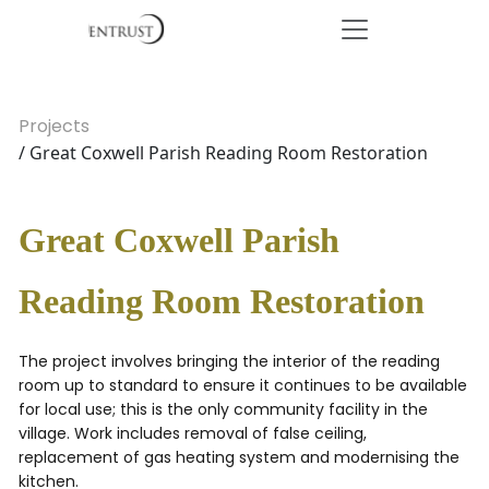
Projects
/ Great Coxwell Parish Reading Room Restoration
Great Coxwell Parish
Reading Room Restoration
The project involves bringing the interior of the reading
room up to standard to ensure it continues to be available
for local use; this is the only community facility in the
village. Work includes removal of false ceiling,
replacement of gas heating system and modernising the
kitchen.