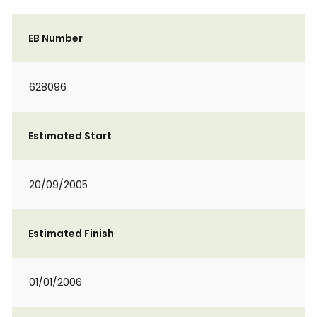
EB Number
628096
Estimated Start
20/09/2005
Estimated Finish
01/01/2006