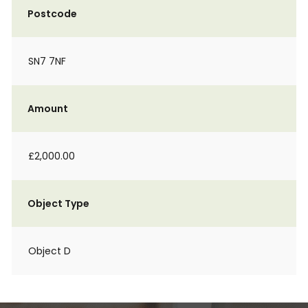
Postcode
SN7 7NF
Amount
£2,000.00
Object Type
Object D