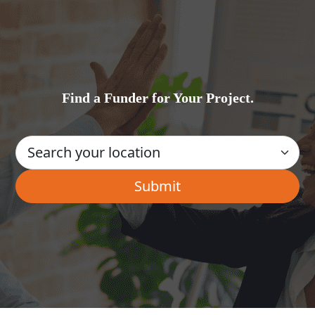
Find a Funder for Your Project.