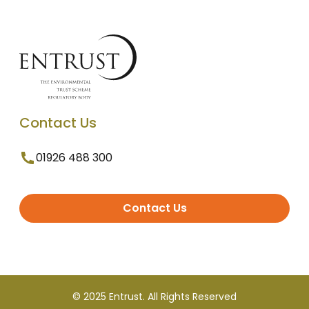
Contact Us
01926 488 300
Contact Us
© 2025 Entrust. All Rights Reserved