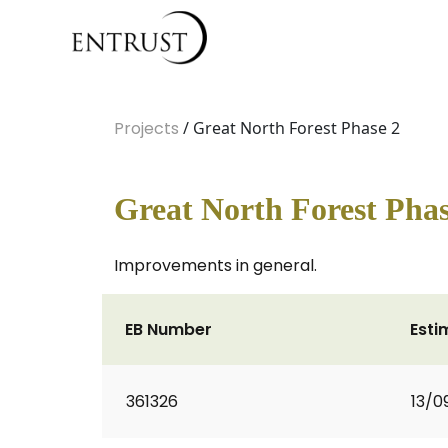
Projects
/ Great North Forest Phase 2
Great North Forest Phas
Improvements in general.
EB Number
Esti
361326
13/0