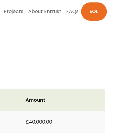
Projects
About Entrust
FAQs
EOL
Amount
£40,000.00