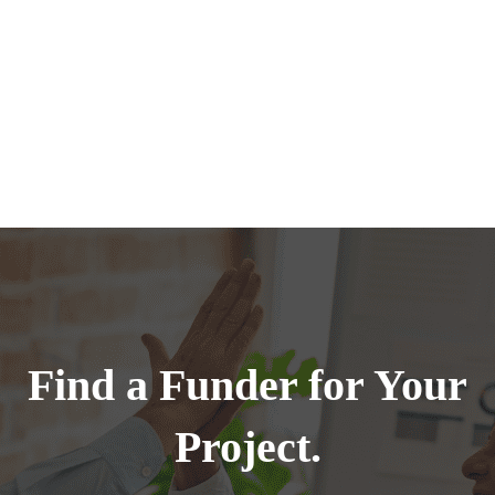
Find a Funder for Your
Project.