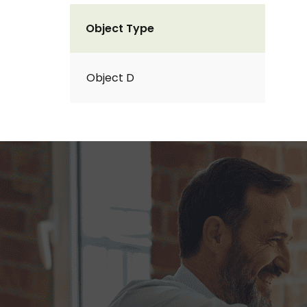
Object Type
Object D