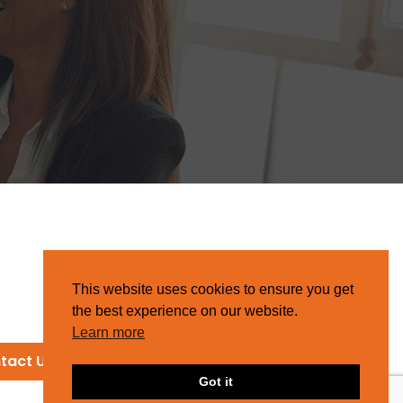
This website uses cookies to ensure you get
the best experience on our website.
Learn more
tact Us
Got it