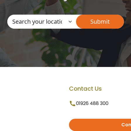
Contact Us
01926 488 300
Con