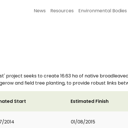
News
Resources
Environmental Bodies
rest' project seeks to create 16.63 ha of native broadlea
gerow and field tree planting, to provide robust links b
mated Start
Estimated Finish
7/2014
01/08/2015