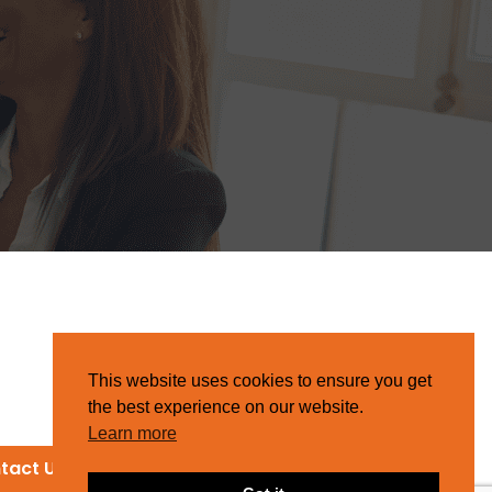
This website uses cookies to ensure you get
the best experience on our website.
Learn more
tact Us