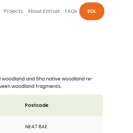
Projects
About Entrust
FAQs
EOL
ved woodland and 5ha native woodland re-
etween woodland fragments.
Postcode
NE47 8AE