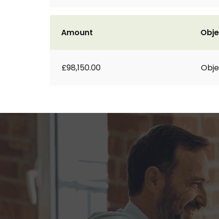
Amount
Obje
£98,150.00
Obje