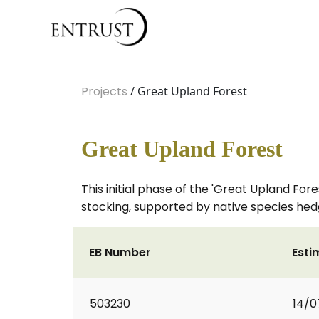
Projects
/ Great Upland Forest
Great Upland Forest
This initial phase of the 'Great Upland Fo
stocking, supported by native species hed
EB Number
Esti
503230
14/0