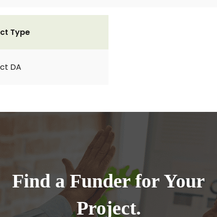
ct Type
ct DA
Find a Funder for Your
Project.