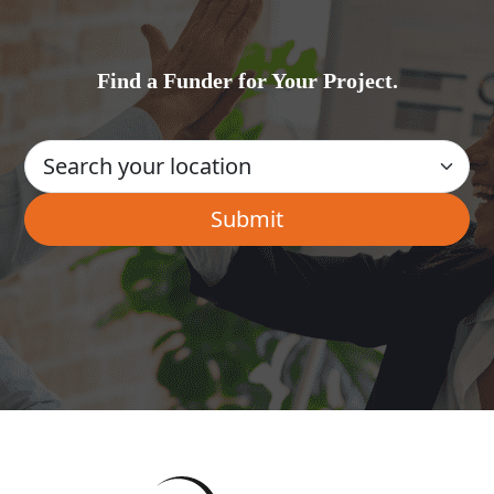
Find a Funder for Your Project.