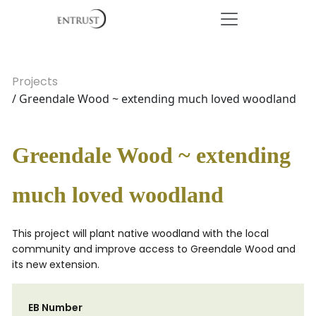
Projects
/ Greendale Wood ~ extending much loved woodland
Greendale Wood ~ extending
much loved woodland
This project will plant native woodland with the local
community and improve access to Greendale Wood and
its new extension.
EB Number