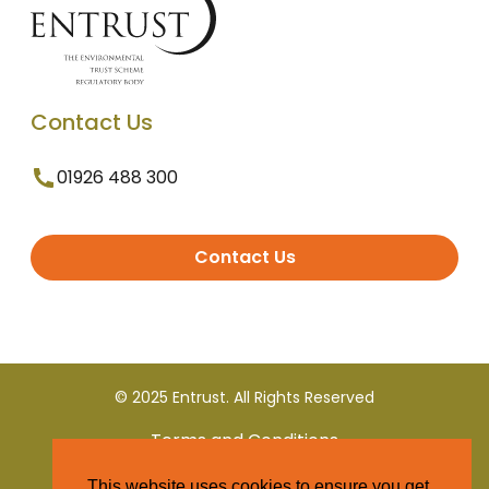
Contact Us
01926 488 300
Contact Us
© 2025 Entrust. All Rights Reserved
Terms and Conditions
This website uses cookies to ensure you get