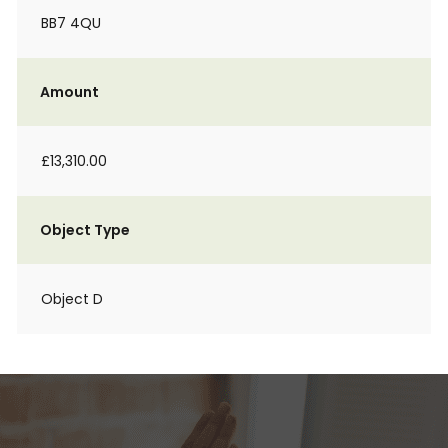
BB7 4QU
Amount
£13,310.00
Object Type
Object D