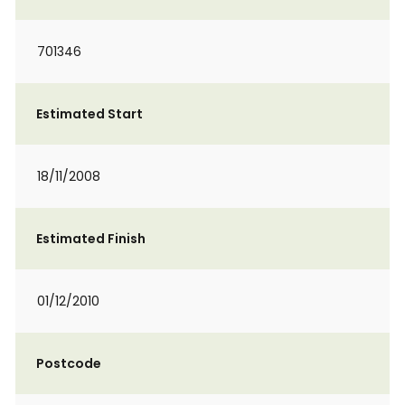
701346
Estimated Start
18/11/2008
Estimated Finish
01/12/2010
Postcode